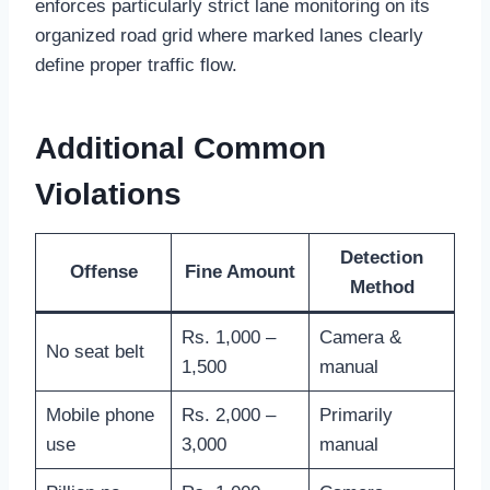
enforces particularly strict lane monitoring on its
organized road grid where marked lanes clearly
define proper traffic flow.
Additional Common
Violations
Detection
Offense
Fine Amount
Method
Rs. 1,000 –
Camera &
No seat belt
1,500
manual
Mobile phone
Rs. 2,000 –
Primarily
use
3,000
manual