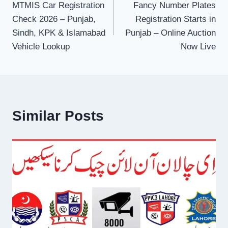
MTMIS Car Registration
Fancy Number Plates
navigation
Check 2026 – Punjab,
Registration Starts in
Sindh, KPK & Islamabad
Punjab – Online Auction
Vehicle Lookup
Now Live
Similar Posts