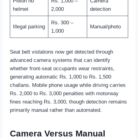
Pillion no
Rs. 1,000 –
Camera
helmet
2,000
detection
Rs. 300 –
Illegal parking
Manual/photo
1,000
Seat belt violations now get detected through
advanced camera systems that can identify
whether front-seat occupants wear restraints,
generating automatic Rs. 1,000 to Rs. 1,500
challans. Mobile phone usage while driving carries
Rs. 2,000 to Rs. 3,000 penalties with motorway
fines reaching Rs. 3,000, though detection remains
primarily manual rather than automated.
Camera Versus Manual