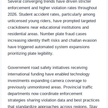
Several converging trends have driven stricter
enforcement and higher violation rates throughout
2026. Student accident rates, particularly among
unlicensed young riders, have prompted targeted
crackdowns near educational institutions and
residential areas. Number plate fraud cases
increasing identity theft risks and challan evasion
have triggered automated system expansions
prioritizing plate legibility.
Government road safety initiatives receiving
international funding have enabled technology
investments expanding camera coverage to
previously unmonitored areas. Provincial traffic
departments now coordinate enforcement
strategies sharing violation data and best practices
that standardize approaches across regions. Stay