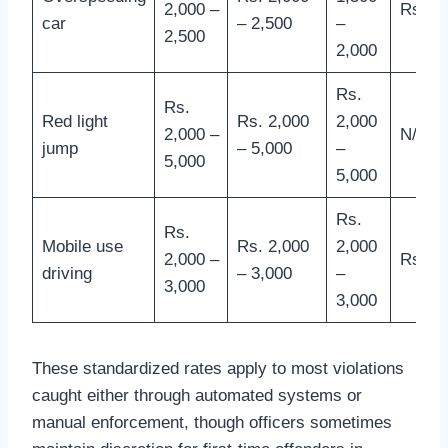
2,000 –
Rs. 2,
car
– 2,500
–
2,500
2,000
Rs.
Rs.
Red light
Rs. 2,000
2,000
2,000 –
N/A
jump
– 5,000
–
5,000
5,000
Rs.
Rs.
Mobile use
Rs. 2,000
2,000
2,000 –
Rs. 3,
driving
– 3,000
–
3,000
3,000
These standardized rates apply to most violations
caught either through automated systems or
manual enforcement, though officers sometimes