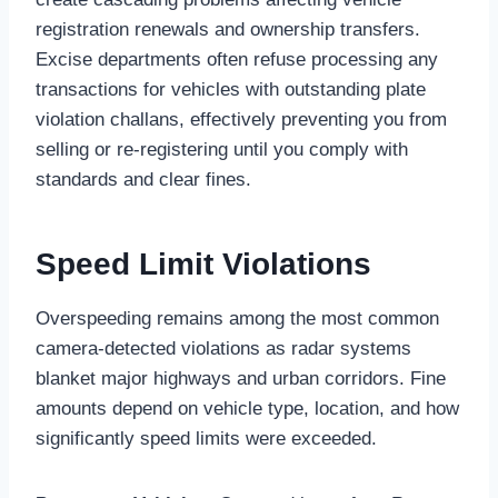
registration renewals and ownership transfers.
Excise departments often refuse processing any
transactions for vehicles with outstanding plate
violation challans, effectively preventing you from
selling or re-registering until you comply with
standards and clear fines.
Speed Limit Violations
Overspeeding remains among the most common
camera-detected violations as radar systems
blanket major highways and urban corridors. Fine
amounts depend on vehicle type, location, and how
significantly speed limits were exceeded.