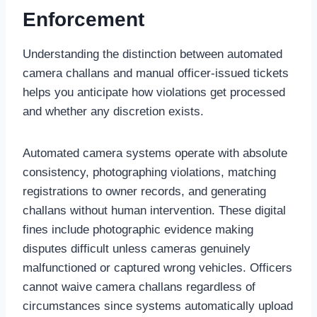
Enforcement
Understanding the distinction between automated
camera challans and manual officer-issued tickets
helps you anticipate how violations get processed
and whether any discretion exists.
Automated camera systems operate with absolute
consistency, photographing violations, matching
registrations to owner records, and generating
challans without human intervention. These digital
fines include photographic evidence making
disputes difficult unless cameras genuinely
malfunctioned or captured wrong vehicles. Officers
cannot waive camera challans regardless of
circumstances since systems automatically upload