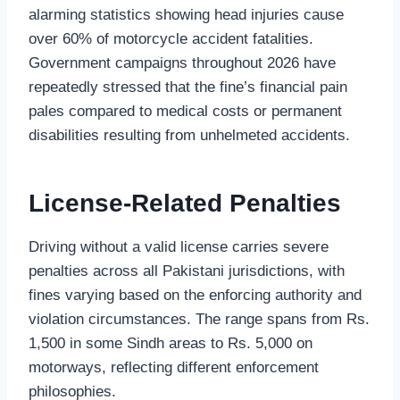
alarming statistics showing head injuries cause
over 60% of motorcycle accident fatalities.
Government campaigns throughout 2026 have
repeatedly stressed that the fine’s financial pain
pales compared to medical costs or permanent
disabilities resulting from unhelmeted accidents.
License-Related Penalties
Driving without a valid license carries severe
penalties across all Pakistani jurisdictions, with
fines varying based on the enforcing authority and
violation circumstances. The range spans from Rs.
1,500 in some Sindh areas to Rs. 5,000 on
motorways, reflecting different enforcement
philosophies.