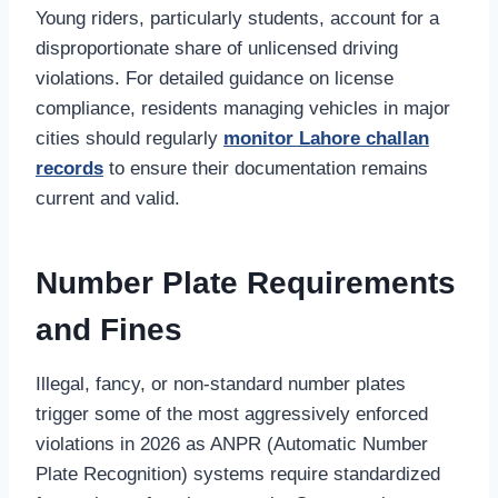
Young riders, particularly students, account for a
disproportionate share of unlicensed driving
violations. For detailed guidance on license
compliance, residents managing vehicles in major
cities should regularly
monitor Lahore challan
records
to ensure their documentation remains
current and valid.
Number Plate Requirements
and Fines
Illegal, fancy, or non-standard number plates
trigger some of the most aggressively enforced
violations in 2026 as ANPR (Automatic Number
Plate Recognition) systems require standardized