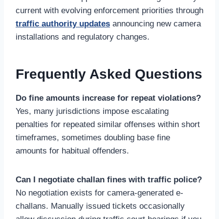
current with evolving enforcement priorities through
traffic authority updates
announcing new camera
installations and regulatory changes.
Frequently Asked Questions
Do fine amounts increase for repeat violations?
Yes, many jurisdictions impose escalating
penalties for repeated similar offenses within short
timeframes, sometimes doubling base fine
amounts for habitual offenders.
Can I negotiate challan fines with traffic police?
No negotiation exists for camera-generated e-
challans. Manually issued tickets occasionally