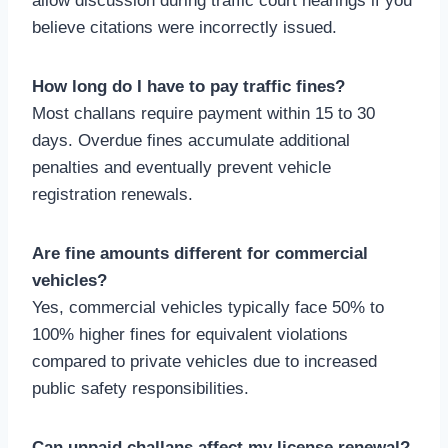
allow discussion during traffic court hearings if you
believe citations were incorrectly issued.
How long do I have to pay traffic fines?
Most challans require payment within 15 to 30
days. Overdue fines accumulate additional
penalties and eventually prevent vehicle
registration renewals.
Are fine amounts different for commercial
vehicles?
Yes, commercial vehicles typically face 50% to
100% higher fines for equivalent violations
compared to private vehicles due to increased
public safety responsibilities.
Can unpaid challans affect my license renewal?