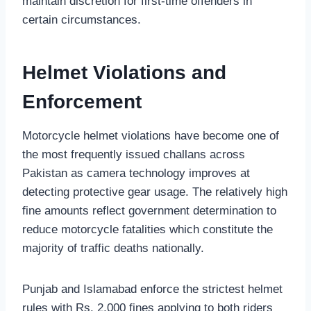
maintain discretion for first-time offenders in
certain circumstances.
Helmet Violations and
Enforcement
Motorcycle helmet violations have become one of
the most frequently issued challans across
Pakistan as camera technology improves at
detecting protective gear usage. The relatively high
fine amounts reflect government determination to
reduce motorcycle fatalities which constitute the
majority of traffic deaths nationally.
Punjab and Islamabad enforce the strictest helmet
rules with Rs. 2,000 fines applying to both riders