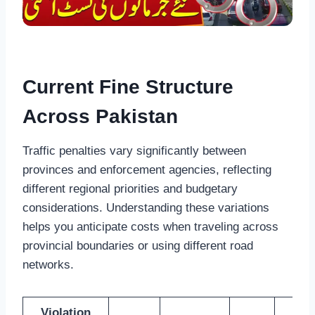
Current Fine Structure
Across Pakistan
Traffic penalties vary significantly between
provinces and enforcement agencies, reflecting
different regional priorities and budgetary
considerations. Understanding these variations
helps you anticipate costs when traveling across
provincial boundaries or using different road
networks.
Violation