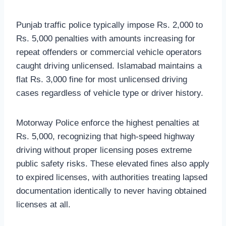
Punjab traffic police typically impose Rs. 2,000 to
Rs. 5,000 penalties with amounts increasing for
repeat offenders or commercial vehicle operators
caught driving unlicensed. Islamabad maintains a
flat Rs. 3,000 fine for most unlicensed driving
cases regardless of vehicle type or driver history.
Motorway Police enforce the highest penalties at
Rs. 5,000, recognizing that high-speed highway
driving without proper licensing poses extreme
public safety risks. These elevated fines also apply
to expired licenses, with authorities treating lapsed
documentation identically to never having obtained
licenses at all.