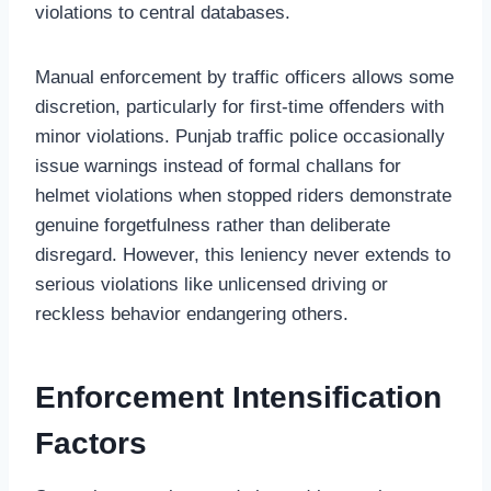
violations to central databases.
Manual enforcement by traffic officers allows some
discretion, particularly for first-time offenders with
minor violations. Punjab traffic police occasionally
issue warnings instead of formal challans for
helmet violations when stopped riders demonstrate
genuine forgetfulness rather than deliberate
disregard. However, this leniency never extends to
serious violations like unlicensed driving or
reckless behavior endangering others.
Enforcement Intensification
Factors