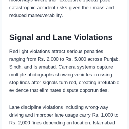
catastrophic accident risks given their mass and
reduced maneuverability.
Signal and Lane Violations
Red light violations attract serious penalties
ranging from Rs. 2,000 to Rs. 5,000 across Punjab,
Sindh, and Islamabad. Camera systems capture
multiple photographs showing vehicles crossing
stop lines after signals turn red, creating irrefutable
evidence that eliminates dispute opportunities.
Lane discipline violations including wrong-way
driving and improper lane usage carry Rs. 1,000 to
Rs. 2,000 fines depending on location. Islamabad