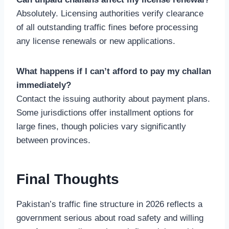
Absolutely. Licensing authorities verify clearance
of all outstanding traffic fines before processing
any license renewals or new applications.
What happens if I can’t afford to pay my challan
immediately?
Contact the issuing authority about payment plans.
Some jurisdictions offer installment options for
large fines, though policies vary significantly
between provinces.
Final Thoughts
Pakistan’s traffic fine structure in 2026 reflects a
government serious about road safety and willing