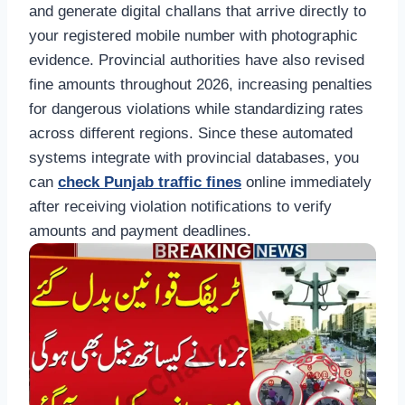
and generate digital challans that arrive directly to
your registered mobile number with photographic
evidence. Provincial authorities have also revised
fine amounts throughout 2026, increasing penalties
for dangerous violations while standardizing rates
across different regions. Since these automated
systems integrate with provincial databases, you
can
check Punjab traffic fines
online immediately
after receiving violation notifications to verify
amounts and payment deadlines.