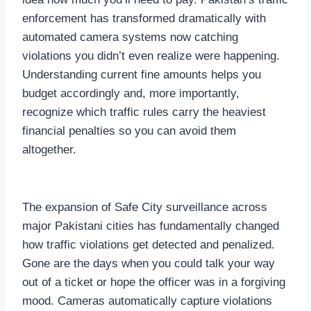
enforcement has transformed dramatically with
automated camera systems now catching
violations you didn’t even realize were happening.
Understanding current fine amounts helps you
budget accordingly and, more importantly,
recognize which traffic rules carry the heaviest
financial penalties so you can avoid them
altogether.
The expansion of Safe City surveillance across
major Pakistani cities has fundamentally changed
how traffic violations get detected and penalized.
Gone are the days when you could talk your way
out of a ticket or hope the officer was in a forgiving
mood. Cameras automatically capture violations