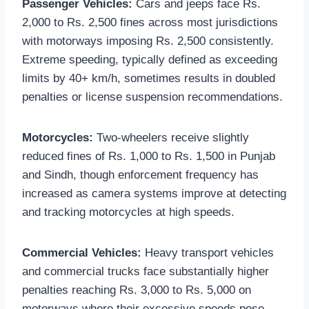
Passenger Vehicles:
Cars and jeeps face Rs.
2,000 to Rs. 2,500 fines across most jurisdictions
with motorways imposing Rs. 2,500 consistently.
Extreme speeding, typically defined as exceeding
limits by 40+ km/h, sometimes results in doubled
penalties or license suspension recommendations.
Motorcycles:
Two-wheelers receive slightly
reduced fines of Rs. 1,000 to Rs. 1,500 in Punjab
and Sindh, though enforcement frequency has
increased as camera systems improve at detecting
and tracking motorcycles at high speeds.
Commercial Vehicles:
Heavy transport vehicles
and commercial trucks face substantially higher
penalties reaching Rs. 3,000 to Rs. 5,000 on
motorways where their excessive speeds pose