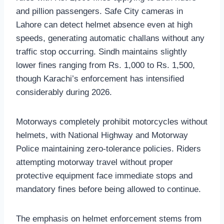
and pillion passengers. Safe City cameras in
Lahore can detect helmet absence even at high
speeds, generating automatic challans without any
traffic stop occurring. Sindh maintains slightly
lower fines ranging from Rs. 1,000 to Rs. 1,500,
though Karachi’s enforcement has intensified
considerably during 2026.
Motorways completely prohibit motorcycles without
helmets, with National Highway and Motorway
Police maintaining zero-tolerance policies. Riders
attempting motorway travel without proper
protective equipment face immediate stops and
mandatory fines before being allowed to continue.
The emphasis on helmet enforcement stems from