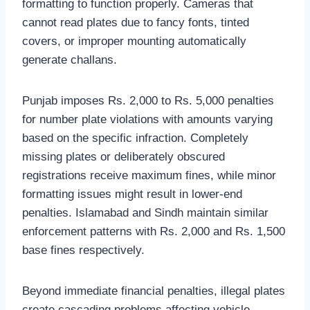
formatting to function properly. Cameras that
cannot read plates due to fancy fonts, tinted
covers, or improper mounting automatically
generate challans.
Punjab imposes Rs. 2,000 to Rs. 5,000 penalties
for number plate violations with amounts varying
based on the specific infraction. Completely
missing plates or deliberately obscured
registrations receive maximum fines, while minor
formatting issues might result in lower-end
penalties. Islamabad and Sindh maintain similar
enforcement patterns with Rs. 2,000 and Rs. 1,500
base fines respectively.
Beyond immediate financial penalties, illegal plates
create cascading problems affecting vehicle