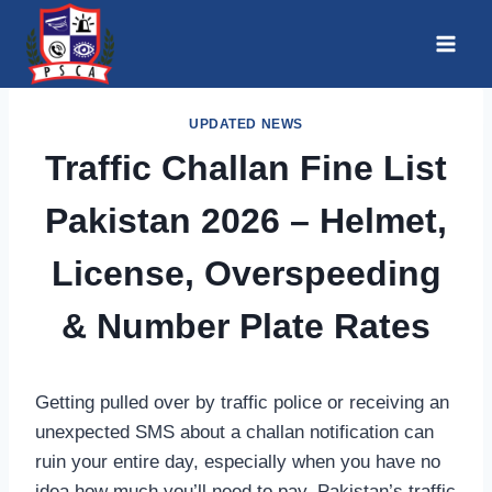
Skip
to
content
UPDATED NEWS
Traffic Challan Fine List
Pakistan 2026 – Helmet,
License, Overspeeding
& Number Plate Rates
Getting pulled over by traffic police or receiving an
unexpected SMS about a challan notification can
ruin your entire day, especially when you have no
idea how much you’ll need to pay. Pakistan’s traffic