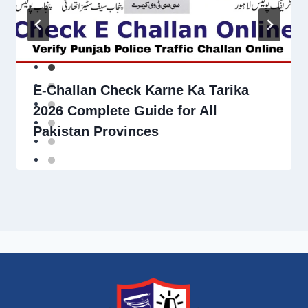
E-Challan Check Karne Ka Tarika
2026 Complete Guide for All
Pakistan Provinces