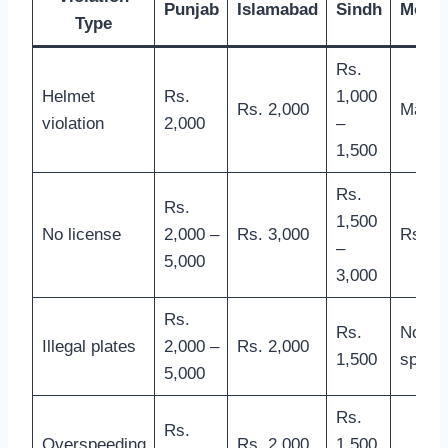
Punjab
Islamabad
Sindh
Moto
Type
Rs.
Helmet
Rs.
1,000
Rs. 2,000
Manda
violation
2,000
–
1,500
Rs.
Rs.
1,500
No license
2,000 –
Rs. 3,000
Rs. 5,
–
5,000
3,000
Rs.
Rs.
Not
Illegal plates
2,000 –
Rs. 2,000
1,500
specif
5,000
Rs.
Rs.
Overspeeding
Rs. 2,000
1,500