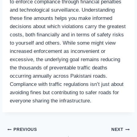
to enforce compliance through financial penalties
and technological surveillance. Understanding
these fine amounts helps you make informed
decisions about which violations carry the greatest
costs, both financially and in terms of safety risks
to yourself and others. While some might view
increased enforcement as inconvenient or
excessive, the underlying goal remains reducing
the thousands of preventable traffic deaths
occurring annually across Pakistani roads.
Compliance with traffic regulations isn’t just about
avoiding fines but contributing to safer roads for
everyone sharing the infrastructure.
Post
PREVIOUS
NEXT