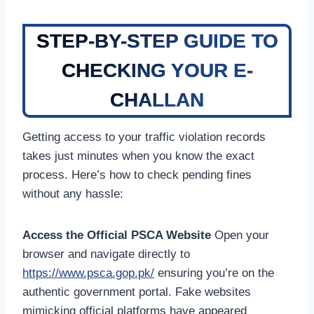
STEP-BY-STEP GUIDE TO
CHECKING YOUR E-
CHALLAN
Getting access to your traffic violation records
takes just minutes when you know the exact
process. Here’s how to check pending fines
without any hassle:
Access the Official PSCA Website
Open your
browser and navigate directly to
https://www.psca.gop.pk/
ensuring you’re on the
authentic government portal. Fake websites
mimicking official platforms have appeared