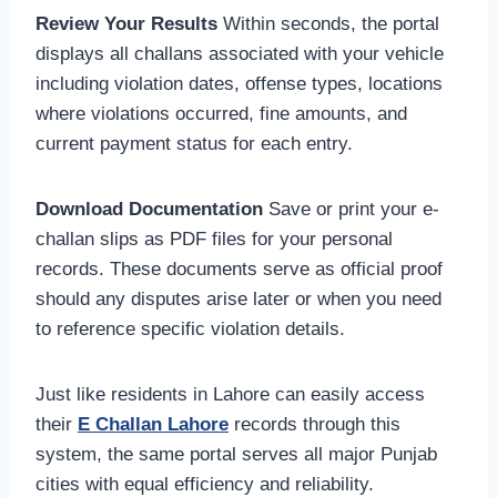
Review Your Results
Within seconds, the portal
displays all challans associated with your vehicle
including violation dates, offense types, locations
where violations occurred, fine amounts, and
current payment status for each entry.
Download Documentation
Save or print your e-
challan slips as PDF files for your personal
records. These documents serve as official proof
should any disputes arise later or when you need
to reference specific violation details.
Just like residents in Lahore can easily access
their
E Challan Lahore
records through this
system, the same portal serves all major Punjab
cities with equal efficiency and reliability.