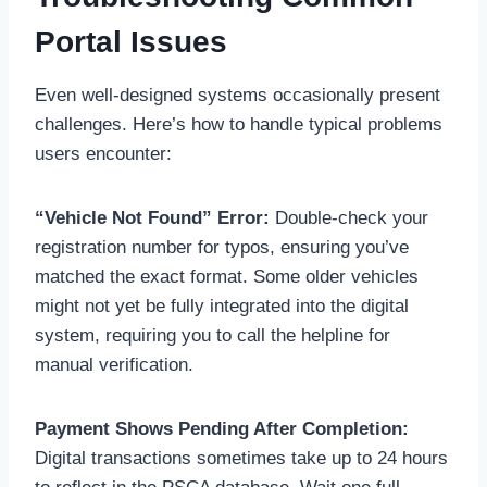
Portal Issues
Even well-designed systems occasionally present
challenges. Here’s how to handle typical problems
users encounter:
“Vehicle Not Found” Error:
Double-check your
registration number for typos, ensuring you’ve
matched the exact format. Some older vehicles
might not yet be fully integrated into the digital
system, requiring you to call the helpline for
manual verification.
Payment Shows Pending After Completion:
Digital transactions sometimes take up to 24 hours