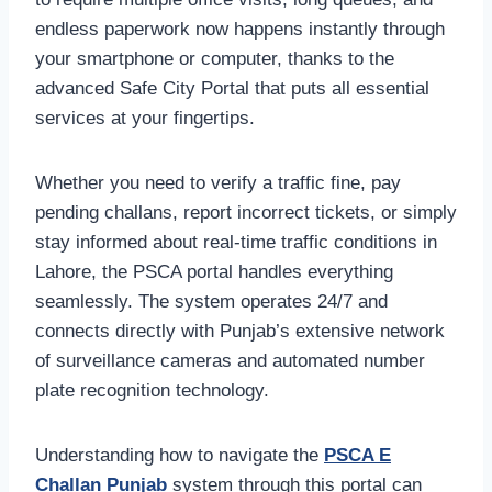
endless paperwork now happens instantly through
your smartphone or computer, thanks to the
advanced Safe City Portal that puts all essential
services at your fingertips.
Whether you need to verify a traffic fine, pay
pending challans, report incorrect tickets, or simply
stay informed about real-time traffic conditions in
Lahore, the PSCA portal handles everything
seamlessly. The system operates 24/7 and
connects directly with Punjab’s extensive network
of surveillance cameras and automated number
plate recognition technology.
Understanding how to navigate the
PSCA E
Challan Punjab
system through this portal can