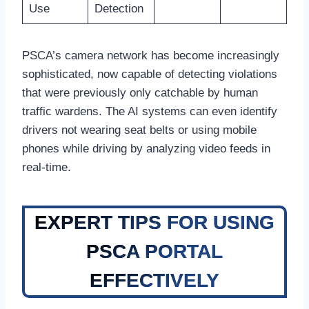
Use
Detection
PSCA’s camera network has become increasingly
sophisticated, now capable of detecting violations
that were previously only catchable by human
traffic wardens. The AI systems can even identify
drivers not wearing seat belts or using mobile
phones while driving by analyzing video feeds in
real-time.
EXPERT TIPS FOR USING
PSCA PORTAL
EFFECTIVELY