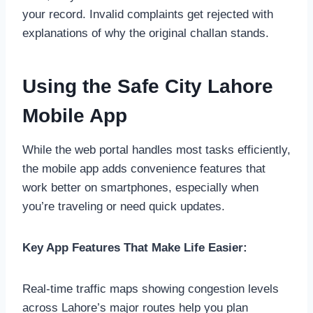
your record. Invalid complaints get rejected with
explanations of why the original challan stands.
Using the Safe City Lahore
Mobile App
While the web portal handles most tasks efficiently,
the mobile app adds convenience features that
work better on smartphones, especially when
you’re traveling or need quick updates.
Key App Features That Make Life Easier:
Real-time traffic maps showing congestion levels
across Lahore’s major routes help you plan