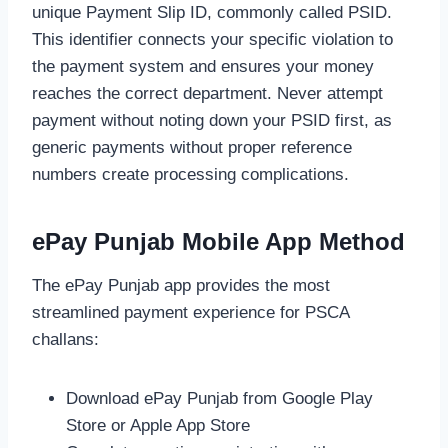
unique Payment Slip ID, commonly called PSID.
This identifier connects your specific violation to
the payment system and ensures your money
reaches the correct department. Never attempt
payment without noting down your PSID first, as
generic payments without proper reference
numbers create processing complications.
ePay Punjab Mobile App Method
The ePay Punjab app provides the most
streamlined payment experience for PSCA
challans:
Download ePay Punjab from Google Play
Store or Apple App Store