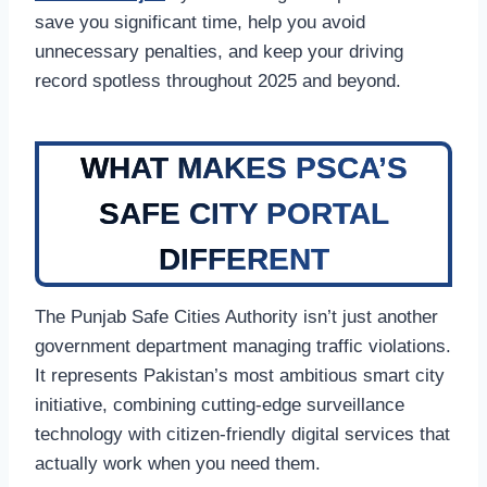
save you significant time, help you avoid
unnecessary penalties, and keep your driving
record spotless throughout 2025 and beyond.
WHAT MAKES PSCA’S
SAFE CITY PORTAL
DIFFERENT
The Punjab Safe Cities Authority isn’t just another
government department managing traffic violations.
It represents Pakistan’s most ambitious smart city
initiative, combining cutting-edge surveillance
technology with citizen-friendly digital services that
actually work when you need them.