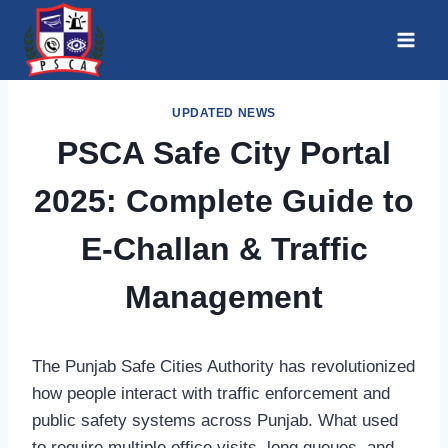
Skip
to
content
UPDATED NEWS
PSCA Safe City Portal
2025: Complete Guide to
E-Challan & Traffic
Management
The Punjab Safe Cities Authority has revolutionized
how people interact with traffic enforcement and
public safety systems across Punjab. What used
to require multiple office visits, long queues, and