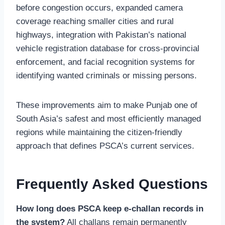
before congestion occurs, expanded camera
coverage reaching smaller cities and rural
highways, integration with Pakistan’s national
vehicle registration database for cross-provincial
enforcement, and facial recognition systems for
identifying wanted criminals or missing persons.
These improvements aim to make Punjab one of
South Asia’s safest and most efficiently managed
regions while maintaining the citizen-friendly
approach that defines PSCA’s current services.
Frequently Asked Questions
How long does PSCA keep e-challan records in
the system?
All challans remain permanently