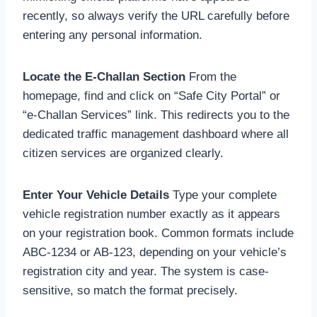
recently, so always verify the URL carefully before
entering any personal information.
Locate the E-Challan Section
From the
homepage, find and click on “Safe City Portal” or
“e-Challan Services” link. This redirects you to the
dedicated traffic management dashboard where all
citizen services are organized clearly.
Enter Your Vehicle Details
Type your complete
vehicle registration number exactly as it appears
on your registration book. Common formats include
ABC-1234 or AB-123, depending on your vehicle’s
registration city and year. The system is case-
sensitive, so match the format precisely.