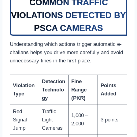
COMMON TRAFFIC
VIOLATIONS DETECTED BY
PSCA CAMERAS
Understanding which actions trigger automatic e-
challans helps you drive more carefully and avoid
unnecessary fines in the first place.
Detection
Fine
Violation
Points
Technolo
Range
Type
Added
gy
(PKR)
Red
Traffic
1,000 –
Signal
Light
3 points
2,000
Jump
Cameras