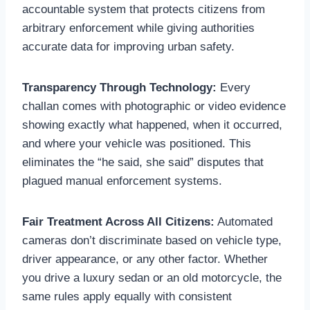
accountable system that protects citizens from
arbitrary enforcement while giving authorities
accurate data for improving urban safety.
Transparency Through Technology:
Every
challan comes with photographic or video evidence
showing exactly what happened, when it occurred,
and where your vehicle was positioned. This
eliminates the “he said, she said” disputes that
plagued manual enforcement systems.
Fair Treatment Across All Citizens:
Automated
cameras don’t discriminate based on vehicle type,
driver appearance, or any other factor. Whether
you drive a luxury sedan or an old motorcycle, the
same rules apply equally with consistent