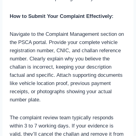
How to Submit Your Complaint Effectively:
Navigate to the Complaint Management section on
the PSCA portal. Provide your complete vehicle
registration number, CNIC, and challan reference
number. Clearly explain why you believe the
challan is incorrect, keeping your description
factual and specific. Attach supporting documents
like vehicle location proof, previous payment
receipts, or photographs showing your actual
number plate.
The complaint review team typically responds
within 3 to 7 working days. If your evidence is
valid, they’ll cancel the challan and remove it from