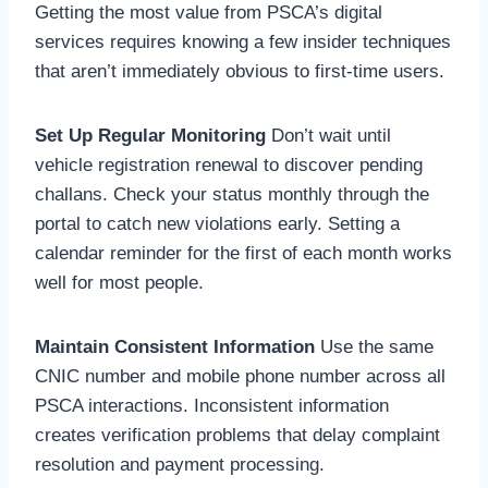
Getting the most value from PSCA’s digital
services requires knowing a few insider techniques
that aren’t immediately obvious to first-time users.
Set Up Regular Monitoring
Don’t wait until
vehicle registration renewal to discover pending
challans. Check your status monthly through the
portal to catch new violations early. Setting a
calendar reminder for the first of each month works
well for most people.
Maintain Consistent Information
Use the same
CNIC number and mobile phone number across all
PSCA interactions. Inconsistent information
creates verification problems that delay complaint
resolution and payment processing.