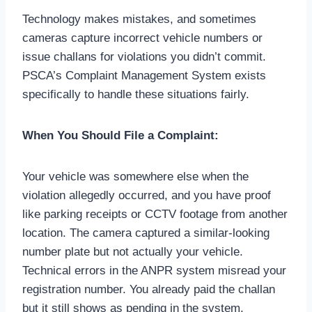
Technology makes mistakes, and sometimes
cameras capture incorrect vehicle numbers or
issue challans for violations you didn’t commit.
PSCA’s Complaint Management System exists
specifically to handle these situations fairly.
When You Should File a Complaint:
Your vehicle was somewhere else when the
violation allegedly occurred, and you have proof
like parking receipts or CCTV footage from another
location. The camera captured a similar-looking
number plate but not actually your vehicle.
Technical errors in the ANPR system misread your
registration number. You already paid the challan
but it still shows as pending in the system.