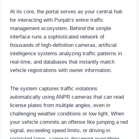
At its core, the portal serves as your central hub
for interacting with Punjab’s entire traffic
management ecosystem. Behind the simple
interface runs a sophisticated network of
thousands of high-definition cameras, artificial
intelligence systems analyzing traffic patterns in
real-time, and databases that instantly match
vehicle registrations with owner information.
The system captures traffic violations
automatically using ANPR cameras that can read
license plates from multiple angles, even in
challenging weather conditions or low light. When
your vehicle commits an offense like jumping a red
signal, exceeding speed limits, or driving in
restricted lanes, cameras document everything