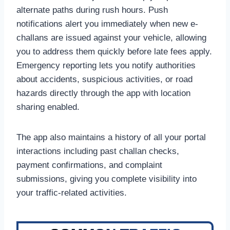
alternate paths during rush hours. Push
notifications alert you immediately when new e-
challans are issued against your vehicle, allowing
you to address them quickly before late fees apply.
Emergency reporting lets you notify authorities
about accidents, suspicious activities, or road
hazards directly through the app with location
sharing enabled.
The app also maintains a history of all your portal
interactions including past challan checks,
payment confirmations, and complaint
submissions, giving you complete visibility into
your traffic-related activities.