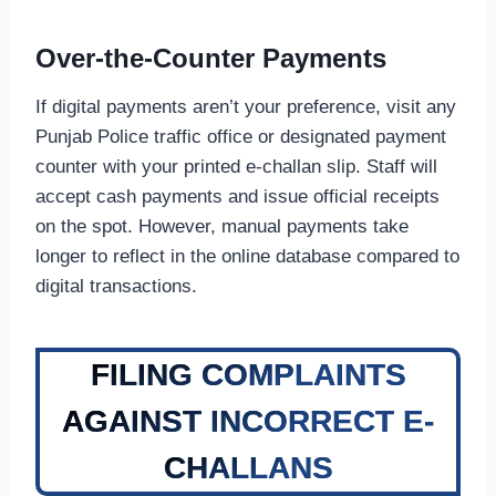
Over-the-Counter Payments
If digital payments aren’t your preference, visit any
Punjab Police traffic office or designated payment
counter with your printed e-challan slip. Staff will
accept cash payments and issue official receipts
on the spot. However, manual payments take
longer to reflect in the online database compared to
digital transactions.
FILING COMPLAINTS
AGAINST INCORRECT E-
CHALLANS