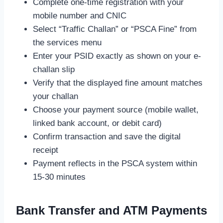
Complete one-time registration with your
mobile number and CNIC
Select “Traffic Challan” or “PSCA Fine” from
the services menu
Enter your PSID exactly as shown on your e-
challan slip
Verify that the displayed fine amount matches
your challan
Choose your payment source (mobile wallet,
linked bank account, or debit card)
Confirm transaction and save the digital
receipt
Payment reflects in the PSCA system within
15-30 minutes
Bank Transfer and ATM Payments