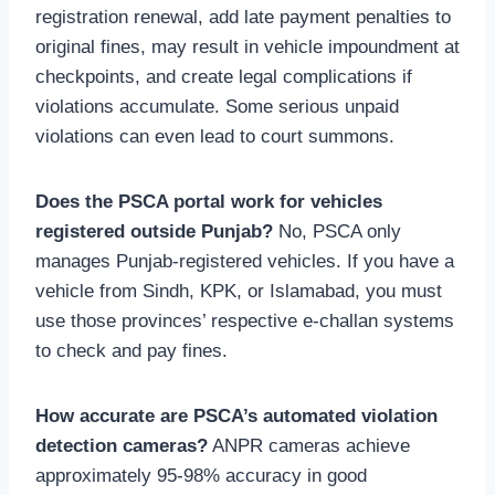
registration renewal, add late payment penalties to
original fines, may result in vehicle impoundment at
checkpoints, and create legal complications if
violations accumulate. Some serious unpaid
violations can even lead to court summons.
Does the PSCA portal work for vehicles
registered outside Punjab?
No, PSCA only
manages Punjab-registered vehicles. If you have a
vehicle from Sindh, KPK, or Islamabad, you must
use those provinces’ respective e-challan systems
to check and pay fines.
How accurate are PSCA’s automated violation
detection cameras?
ANPR cameras achieve
approximately 95-98% accuracy in good