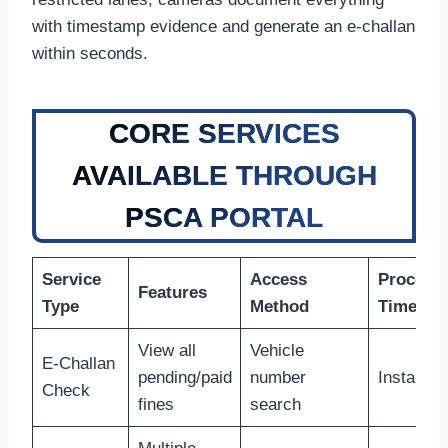
with timestamp evidence and generate an e-challan
within seconds.
CORE SERVICES
AVAILABLE THROUGH
PSCA PORTAL
Service
Access
Process
Features
Type
Method
Time
View all
Vehicle
E-Challan
pending/paid
number
Instant
Check
fines
search