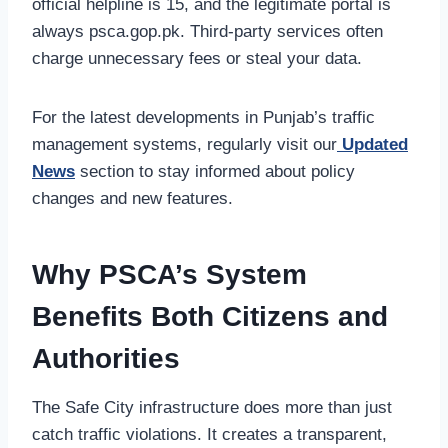
official helpline is 15, and the legitimate portal is
always psca.gop.pk. Third-party services often
charge unnecessary fees or steal your data.
For the latest developments in Punjab’s traffic
management systems, regularly visit our
Updated
News
section to stay informed about policy
changes and new features.
Why PSCA’s System
Benefits Both Citizens and
Authorities
The Safe City infrastructure does more than just
catch traffic violations. It creates a transparent,