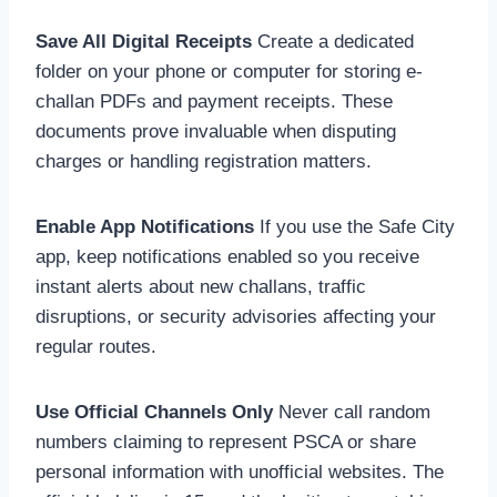
Save All Digital Receipts
Create a dedicated
folder on your phone or computer for storing e-
challan PDFs and payment receipts. These
documents prove invaluable when disputing
charges or handling registration matters.
Enable App Notifications
If you use the Safe City
app, keep notifications enabled so you receive
instant alerts about new challans, traffic
disruptions, or security advisories affecting your
regular routes.
Use Official Channels Only
Never call random
numbers claiming to represent PSCA or share
personal information with unofficial websites. The