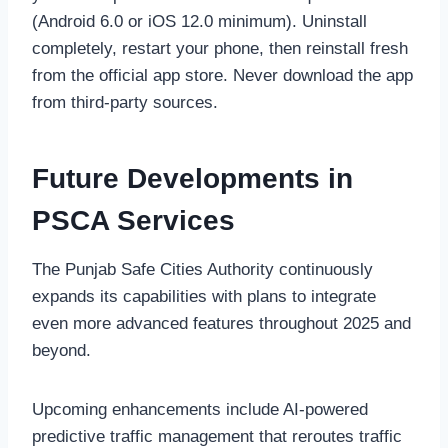
(Android 6.0 or iOS 12.0 minimum). Uninstall
completely, restart your phone, then reinstall fresh
from the official app store. Never download the app
from third-party sources.
Future Developments in
PSCA Services
The Punjab Safe Cities Authority continuously
expands its capabilities with plans to integrate
even more advanced features throughout 2025 and
beyond.
Upcoming enhancements include AI-powered
predictive traffic management that reroutes traffic