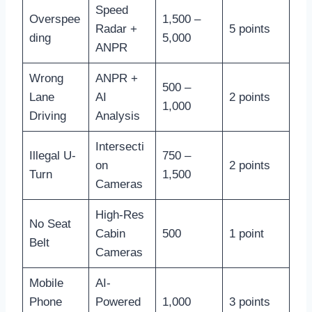
Speed
Overspee
1,500 –
Radar +
5 points
ding
5,000
ANPR
Wrong
ANPR +
500 –
Lane
AI
2 points
1,000
Driving
Analysis
Intersecti
Illegal U-
750 –
on
2 points
Turn
1,500
Cameras
High-Res
No Seat
Cabin
500
1 point
Belt
Cameras
Mobile
AI-
Phone
Powered
1,000
3 points