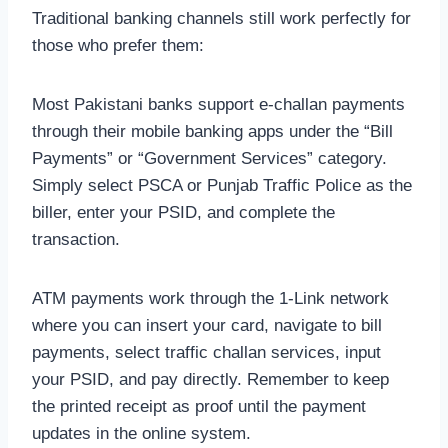
Traditional banking channels still work perfectly for
those who prefer them:
Most Pakistani banks support e-challan payments
through their mobile banking apps under the “Bill
Payments” or “Government Services” category.
Simply select PSCA or Punjab Traffic Police as the
biller, enter your PSID, and complete the
transaction.
ATM payments work through the 1-Link network
where you can insert your card, navigate to bill
payments, select traffic challan services, input
your PSID, and pay directly. Remember to keep
the printed receipt as proof until the payment
updates in the online system.