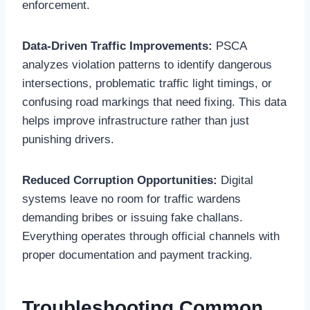
enforcement.
Data-Driven Traffic Improvements:
PSCA
analyzes violation patterns to identify dangerous
intersections, problematic traffic light timings, or
confusing road markings that need fixing. This data
helps improve infrastructure rather than just
punishing drivers.
Reduced Corruption Opportunities:
Digital
systems leave no room for traffic wardens
demanding bribes or issuing fake challans.
Everything operates through official channels with
proper documentation and payment tracking.
Troubleshooting Common