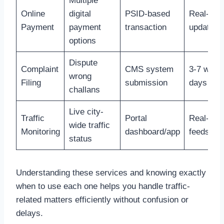
Multiple
Online
digital
PSID-based
Real-tim
Payment
payment
transaction
update
options
Dispute
Complaint
CMS system
3-7 work
wrong
Filing
submission
days
challans
Live city-
Traffic
Portal
Real-tim
wide traffic
Monitoring
dashboard/app
feeds
status
Understanding these services and knowing exactly
when to use each one helps you handle traffic-
related matters efficiently without confusion or
delays.