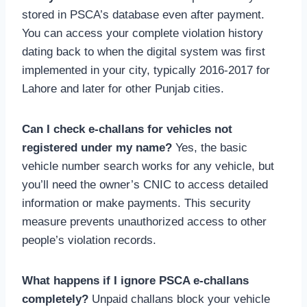
stored in PSCA’s database even after payment.
You can access your complete violation history
dating back to when the digital system was first
implemented in your city, typically 2016-2017 for
Lahore and later for other Punjab cities.
Can I check e-challans for vehicles not
registered under my name?
Yes, the basic
vehicle number search works for any vehicle, but
you’ll need the owner’s CNIC to access detailed
information or make payments. This security
measure prevents unauthorized access to other
people’s violation records.
What happens if I ignore PSCA e-challans
completely?
Unpaid challans block your vehicle