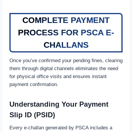
COMPLETE PAYMENT
PROCESS FOR PSCA E-
CHALLANS
Once you’ve confirmed your pending fines, clearing
them through digital channels eliminates the need
for physical office visits and ensures instant
payment confirmation.
Understanding Your Payment
Slip ID (PSID)
Every e-challan generated by PSCA includes a