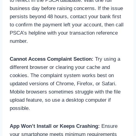
to reflect in the PSCA database. Wait one full
business day before raising concerns. If the issue
persists beyond 48 hours, contact your bank first
to confirm the payment left your account, then call
PSCA’s helpline with your transaction reference
number.
Cannot Access Complaint Section:
Try using a
different browser or clearing your cache and
cookies. The complaint system works best on
updated versions of Chrome, Firefox, or Safari.
Mobile browsers sometimes struggle with the file
upload feature, so use a desktop computer if
possible.
App Won’t Install or Keeps Crashing:
Ensure
your smartphone meets minimum requirements