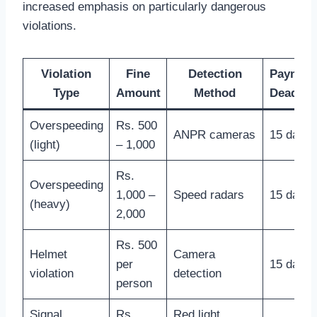
increased emphasis on particularly dangerous
violations.
Violation
Fine
Detection
Paymen
Type
Amount
Method
Deadlin
Overspeeding
Rs. 500
ANPR cameras
15 days
(light)
– 1,000
Rs.
Overspeeding
1,000 –
Speed radars
15 days
(heavy)
2,000
Rs. 500
Helmet
Camera
per
15 days
violation
detection
person
Signal
Rs.
Red light