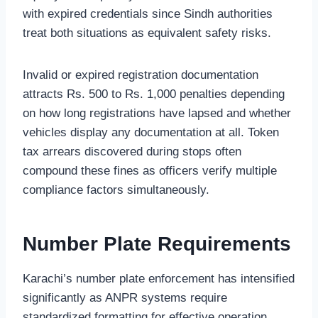
with expired credentials since Sindh authorities
treat both situations as equivalent safety risks.
Invalid or expired registration documentation
attracts Rs. 500 to Rs. 1,000 penalties depending
on how long registrations have lapsed and whether
vehicles display any documentation at all. Token
tax arrears discovered during stops often
compound these fines as officers verify multiple
compliance factors simultaneously.
Number Plate Requirements
Karachi’s number plate enforcement has intensified
significantly as ANPR systems require
standardized formatting for effective operation.