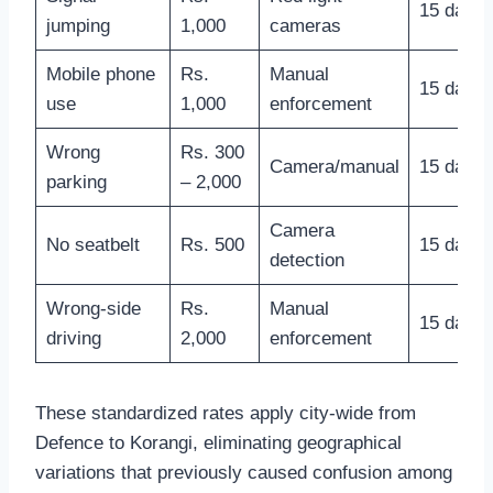
15 days
jumping
1,000
cameras
Mobile phone
Rs.
Manual
15 days
use
1,000
enforcement
Wrong
Rs. 300
Camera/manual
15 days
parking
– 2,000
Camera
No seatbelt
Rs. 500
15 days
detection
Wrong-side
Rs.
Manual
15 days
driving
2,000
enforcement
These standardized rates apply city-wide from
Defence to Korangi, eliminating geographical
variations that previously caused confusion among