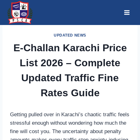
Skip
to
content
UPDATED NEWS
E-Challan Karachi Price
List 2026 – Complete
Updated Traffic Fine
Rates Guide
Getting pulled over in Karachi’s chaotic traffic feels
stressful enough without wondering how much the
fine will cost you. The uncertainty about penalty
amounts makes every traffic stop anxiety-inducing,