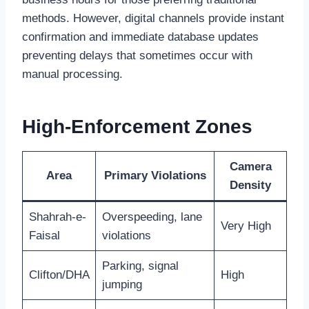
methods. However, digital channels provide instant
confirmation and immediate database updates
preventing delays that sometimes occur with
manual processing.
High-Enforcement Zones
Camera
Area
Primary Violations
Density
Shahrah-e-
Overspeeding, lane
Very High
Faisal
violations
Parking, signal
Clifton/DHA
High
jumping