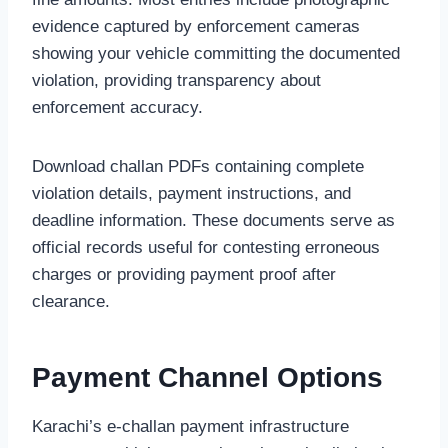
evidence captured by enforcement cameras
showing your vehicle committing the documented
violation, providing transparency about
enforcement accuracy.
Download challan PDFs containing complete
violation details, payment instructions, and
deadline information. These documents serve as
official records useful for contesting erroneous
charges or providing payment proof after
clearance.
Payment Channel Options
Karachi’s e-challan payment infrastructure