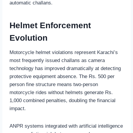
automatic challans.
Helmet Enforcement
Evolution
Motorcycle helmet violations represent Karachi’s
most frequently issued challans as camera
technology has improved dramatically at detecting
protective equipment absence. The Rs. 500 per
person fine structure means two-person
motorcycle rides without helmets generate Rs.
1,000 combined penalties, doubling the financial
impact.
ANPR systems integrated with artificial intelligence