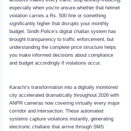
especially when you’re unsure whether that helmet
violation carries a Rs. 500 fine or something
significantly higher that disrupts your monthly
budget. Sindh Police’s digital challan system has
brought transparency to traffic enforcement, but
understanding the complete price structure helps
you make informed decisions about compliance
and budget accordingly if violations occur.
Karachi’s transformation into a digitally monitored
city accelerated dramatically throughout 2026 with
ANPR cameras now covering virtually every major
corridor and intersection. These automated
systems capture violations instantly, generating
electronic challans that arrive through SMS