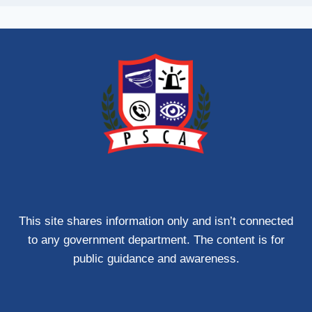
This site shares information only and isn’t connected
to any government department. The content is for
public guidance and awareness.