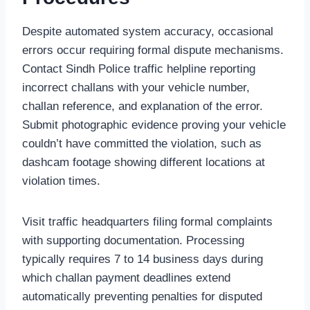
Despite automated system accuracy, occasional
errors occur requiring formal dispute mechanisms.
Contact Sindh Police traffic helpline reporting
incorrect challans with your vehicle number,
challan reference, and explanation of the error.
Submit photographic evidence proving your vehicle
couldn’t have committed the violation, such as
dashcam footage showing different locations at
violation times.
Visit traffic headquarters filing formal complaints
with supporting documentation. Processing
typically requires 7 to 14 business days during
which challan payment deadlines extend
automatically preventing penalties for disputed