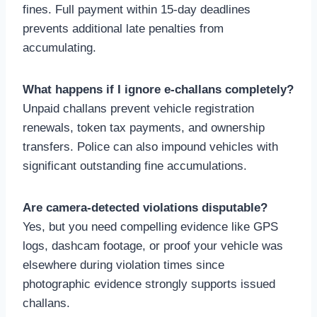
fines. Full payment within 15-day deadlines
prevents additional late penalties from
accumulating.
What happens if I ignore e-challans completely?
Unpaid challans prevent vehicle registration
renewals, token tax payments, and ownership
transfers. Police can also impound vehicles with
significant outstanding fine accumulations.
Are camera-detected violations disputable?
Yes, but you need compelling evidence like GPS
logs, dashcam footage, or proof your vehicle was
elsewhere during violation times since
photographic evidence strongly supports issued
challans.