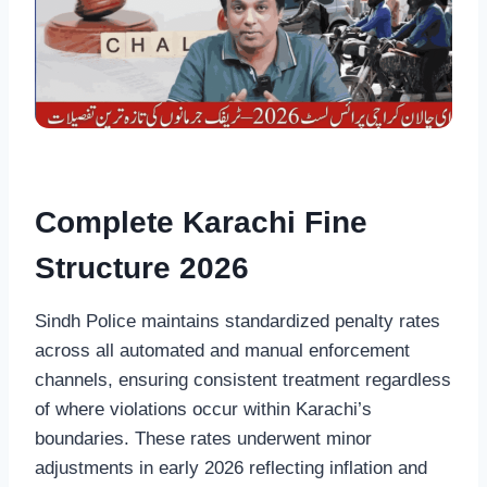
Complete Karachi Fine
Structure 2026
Sindh Police maintains standardized penalty rates
across all automated and manual enforcement
channels, ensuring consistent treatment regardless
of where violations occur within Karachi’s
boundaries. These rates underwent minor
adjustments in early 2026 reflecting inflation and