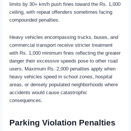
limits by 30+ km/h push fines toward the Rs. 1,000
ceiling, with repeat offenders sometimes facing
compounded penalties.
Heavy vehicles encompassing trucks, buses, and
commercial transport receive stricter treatment
with Rs. 1,000 minimum fines reflecting the greater
danger their excessive speeds pose to other road
users. Maximum Rs. 2,000 penalties apply when
heavy vehicles speed in school zones, hospital
areas, or densely populated neighborhoods where
accidents would cause catastrophic
consequences.
Parking Violation Penalties