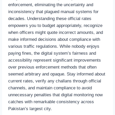
enforcement, eliminating the uncertainty and
inconsistency that plagued manual systems for
decades. Understanding these official rates
empowers you to budget appropriately, recognize
when officers might quote incorrect amounts, and
make informed decisions about compliance with
various traffic regulations. While nobody enjoys
paying fines, the digital system’s fairness and
accessibility represent significant improvements
over previous enforcement methods that often
seemed arbitrary and opaque. Stay informed about
current rates, verify any challans through official
channels, and maintain compliance to avoid
unnecessary penalties that digital monitoring now
catches with remarkable consistency across
Pakistan’s largest city.