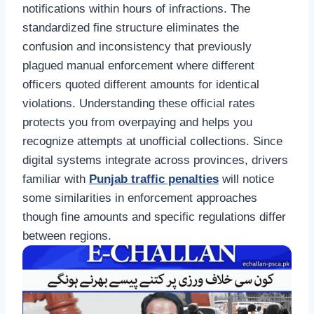
notifications within hours of infractions. The
standardized fine structure eliminates the
confusion and inconsistency that previously
plagued manual enforcement where different
officers quoted different amounts for identical
violations. Understanding these official rates
protects you from overpaying and helps you
recognize attempts at unofficial collections. Since
digital systems integrate across provinces, drivers
familiar with
Punjab traffic penalties
will notice
some similarities in enforcement approaches
though fine amounts and specific regulations differ
between regions.