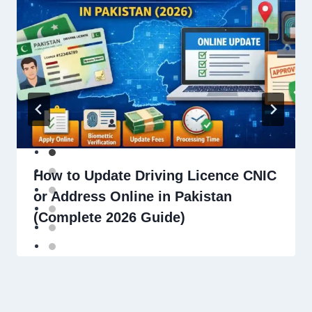
How to Update Driving Licence CNIC
or Address Online in Pakistan
(Complete 2026 Guide)