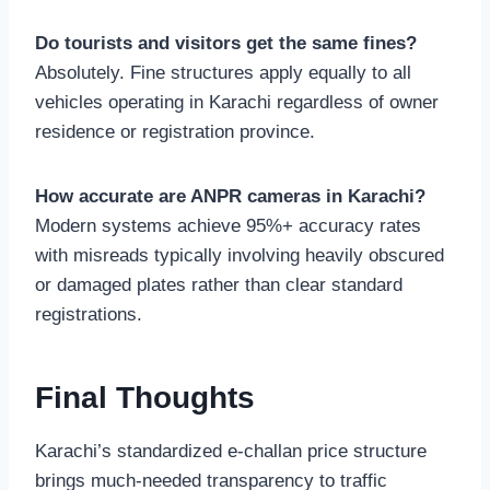
Do tourists and visitors get the same fines?
Absolutely. Fine structures apply equally to all
vehicles operating in Karachi regardless of owner
residence or registration province.
How accurate are ANPR cameras in Karachi?
Modern systems achieve 95%+ accuracy rates
with misreads typically involving heavily obscured
or damaged plates rather than clear standard
registrations.
Final Thoughts
Karachi’s standardized e-challan price structure
brings much-needed transparency to traffic