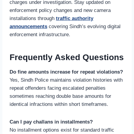
charges under investigation. Stay updated on
enforcement policy changes and new camera
installations through
traffic authority
announcements
covering Sindh’s evolving digital
enforcement infrastructure.
Frequently Asked Questions
Do fine amounts increase for repeat violations?
Yes, Sindh Police maintains violation histories with
repeat offenders facing escalated penalties
sometimes reaching double base amounts for
identical infractions within short timeframes.
Can I pay challans in installments?
No installment options exist for standard traffic