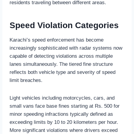
residents traveling between different areas.
Speed Violation Categories
Karachi’s speed enforcement has become
increasingly sophisticated with radar systems now
capable of detecting violations across multiple
lanes simultaneously. The tiered fine structure
reflects both vehicle type and severity of speed
limit breaches.
Light vehicles including motorcycles, cars, and
small vans face base fines starting at Rs. 500 for
minor speeding infractions typically defined as
exceeding limits by 10 to 20 kilometers per hour.
More significant violations where drivers exceed