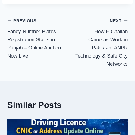
Post
PREVIOUS
NEXT
Fancy Number Plates
How E-Challan
navigation
Registration Starts in
Cameras Work in
Punjab – Online Auction
Pakistan: ANPR
Now Live
Technology & Safe City
Networks
Similar Posts