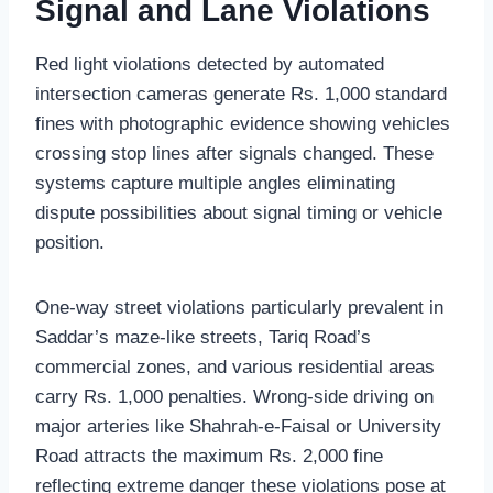
Signal and Lane Violations
Red light violations detected by automated
intersection cameras generate Rs. 1,000 standard
fines with photographic evidence showing vehicles
crossing stop lines after signals changed. These
systems capture multiple angles eliminating
dispute possibilities about signal timing or vehicle
position.
One-way street violations particularly prevalent in
Saddar’s maze-like streets, Tariq Road’s
commercial zones, and various residential areas
carry Rs. 1,000 penalties. Wrong-side driving on
major arteries like Shahrah-e-Faisal or University
Road attracts the maximum Rs. 2,000 fine
reflecting extreme danger these violations pose at