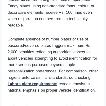
Fancy plates using non-standard fonts, colors, or
decorative elements receive Rs. 500 fines even
when registration numbers remain technically
readable.
Complete absence of number plates or use of
obscured/covered plates triggers maximum Rs.
2,000 penalties reflecting authorities’ concerns
about vehicles attempting to avoid identification for
more serious purposes beyond simple
personalization preferences. For comparison, other
regions enforce similar standards, so checking
Lahore plate requirements
reveals consistent
national emphasis on proper vehicle identification.