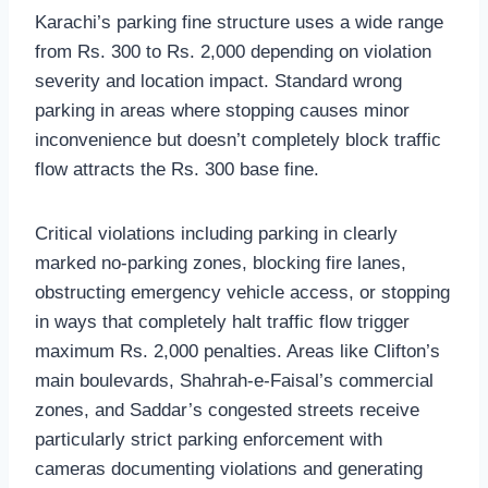
Karachi’s parking fine structure uses a wide range
from Rs. 300 to Rs. 2,000 depending on violation
severity and location impact. Standard wrong
parking in areas where stopping causes minor
inconvenience but doesn’t completely block traffic
flow attracts the Rs. 300 base fine.
Critical violations including parking in clearly
marked no-parking zones, blocking fire lanes,
obstructing emergency vehicle access, or stopping
in ways that completely halt traffic flow trigger
maximum Rs. 2,000 penalties. Areas like Clifton’s
main boulevards, Shahrah-e-Faisal’s commercial
zones, and Saddar’s congested streets receive
particularly strict parking enforcement with
cameras documenting violations and generating