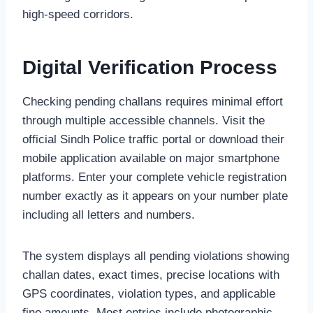
high-speed corridors.
Digital Verification Process
Checking pending challans requires minimal effort
through multiple accessible channels. Visit the
official Sindh Police traffic portal or download their
mobile application available on major smartphone
platforms. Enter your complete vehicle registration
number exactly as it appears on your number plate
including all letters and numbers.
The system displays all pending violations showing
challan dates, exact times, precise locations with
GPS coordinates, violation types, and applicable
fine amounts. Most entries include photographic