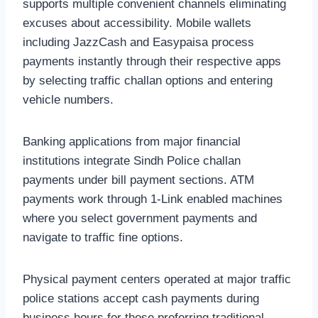
supports multiple convenient channels eliminating
excuses about accessibility. Mobile wallets
including JazzCash and Easypaisa process
payments instantly through their respective apps
by selecting traffic challan options and entering
vehicle numbers.
Banking applications from major financial
institutions integrate Sindh Police challan
payments under bill payment sections. ATM
payments work through 1-Link enabled machines
where you select government payments and
navigate to traffic fine options.
Physical payment centers operated at major traffic
police stations accept cash payments during
business hours for those preferring traditional