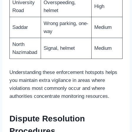
University
Overspeeding,
High
Road
helmet
Wrong parking, one-
Saddar
Medium
way
North
Signal, helmet
Medium
Nazimabad
Understanding these enforcement hotspots helps
you maintain extra vigilance in areas where
violations most commonly occur and where
authorities concentrate monitoring resources.
Dispute Resolution
Procedures