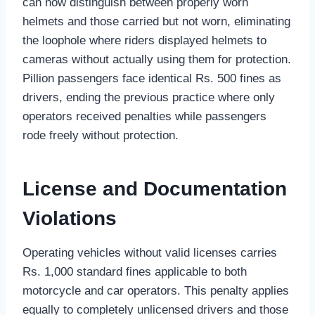
can now distinguish between properly worn
helmets and those carried but not worn, eliminating
the loophole where riders displayed helmets to
cameras without actually using them for protection.
Pillion passengers face identical Rs. 500 fines as
drivers, ending the previous practice where only
operators received penalties while passengers
rode freely without protection.
License and Documentation
Violations
Operating vehicles without valid licenses carries
Rs. 1,000 standard fines applicable to both
motorcycle and car operators. This penalty applies
equally to completely unlicensed drivers and those