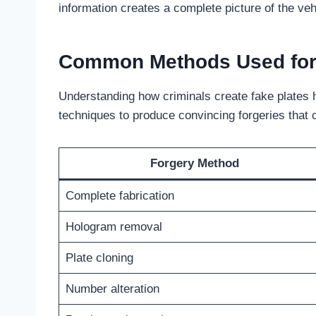
information creates a complete picture of the vehi
Common Methods Used for 
Understanding how criminals create fake plates h
techniques to produce convincing forgeries that 
Forgery Method
Complete fabrication
Hologram removal
Plate cloning
Number alteration