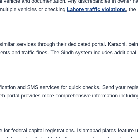
cal vehicle and documentation. Any discrepancies in owner n
 multiple vehicles or checking
Lahore traffic violations
, the
ilar services through their dedicated portal. Karachi, being
ents and traffic fines. The Sindh system includes additional 
ication and SMS services for quick checks. Send your regis
 web portal provides more comprehensive information includin
for federal capital registrations. Islamabad plates feature 