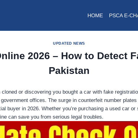
HOME
PSCA E-CH
UPDATED NEWS
line 2026 – How to Detect F
Pakistan
cloned or discovering you bought a car with fake registratio
to government offices. The surge in counterfeit number plate
tial buyer in 2026. Whether you’re purchasing a used car or 
line can save you from serious legal troubles.