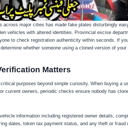
ps across major cities has made fake plates disturbingly easy 
olen vehicles with altered identities. Provincial excise depa
yone to check registration authenticity within seconds. If yo
 determine whether someone using a cloned version of your pl
rification Matters
 critical purposes beyond simple curiosity. When buying a use
 For current owners, periodic checks ensure nobody has clone
vehicle information including registered owner details, co
ing dates, token tax payment status, and any theft or fraud r