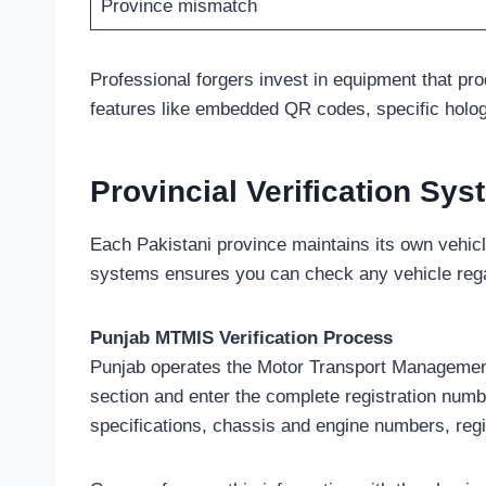
Province mismatch
Professional forgers invest in equipment that pr
features like embedded QR codes, specific hologr
Provincial Verification Sy
Each Pakistani province maintains its own vehicl
systems ensures you can check any vehicle regard
Punjab MTMIS Verification Process
Punjab operates the Motor Transport Management I
section and enter the complete registration numb
specifications, chassis and engine numbers, regis