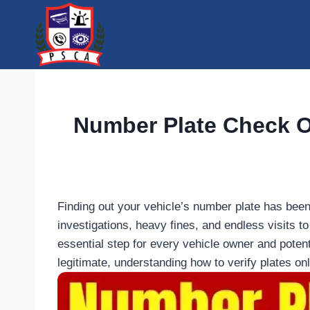
Skip
to
content
Number Plate Check On
Finding out your vehicle’s number plate has been 
investigations, heavy fines, and endless visits 
essential step for every vehicle owner and poten
legitimate, understanding how to verify plates on