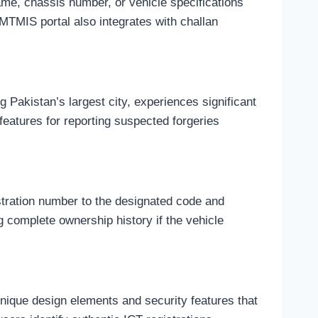
ame, chassis number, or vehicle specifications
 MTMIS portal also integrates with challan
 Pakistan’s largest city, experiences significant
features for reporting suspected forgeries
tration number to the designated code and
g complete ownership history if the vehicle
unique design elements and security features that