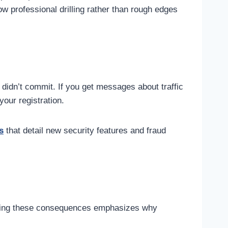
w professional drilling rather than rough edges
u didn’t commit. If you get messages about traffic
your registration.
s
that detail new security features and fraud
anding these consequences emphasizes why