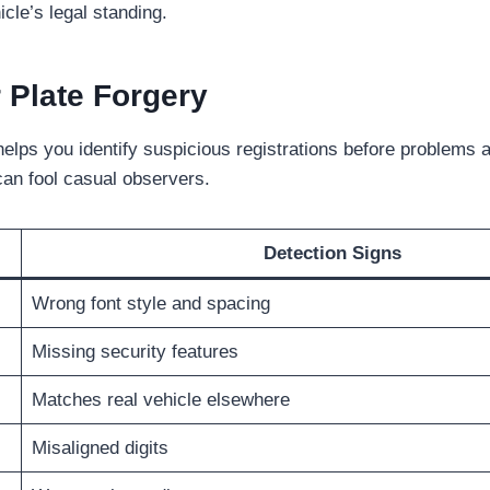
cle’s legal standing.
Plate Forgery
elps you identify suspicious registrations before problems 
can fool casual observers.
Detection Signs
Wrong font style and spacing
Missing security features
Matches real vehicle elsewhere
Misaligned digits