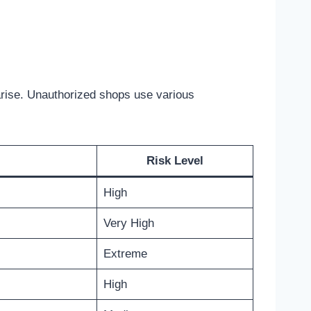
arise. Unauthorized shops use various
Risk Level
High
Very High
Extreme
High