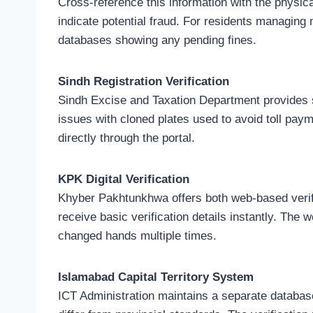
Cross-reference this information with the physi
indicate potential fraud. For residents managing
databases showing any pending fines.
Sindh Registration Verification
Sindh Excise and Taxation Department provides sim
issues with cloned plates used to avoid toll paym
directly through the portal.
KPK Digital Verification
Khyber Pakhtunkhwa offers both web-based verif
receive basic verification details instantly. The
changed hands multiple times.
Islamabad Capital Territory System
ICT Administration maintains a separate database 