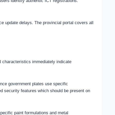
users identify authentic ICT registrations.
ce update delays. The provincial portal covers all
l characteristics immediately indicate
since government plates use specific
ed security features which should be present on
pecific paint formulations and metal