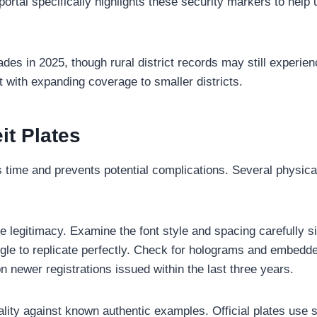
 portal specifically highlights these security markers to help 
es in 2025, though rural district records may still experien
t with expanding coverage to smaller districts.
it Plates
s time and prevents potential complications. Several physica
te legitimacy. Examine the font style and spacing carefully 
ggle to replicate perfectly. Check for holograms and embedd
n newer registrations issued within the last three years.
lity against known authentic examples. Official plates use s