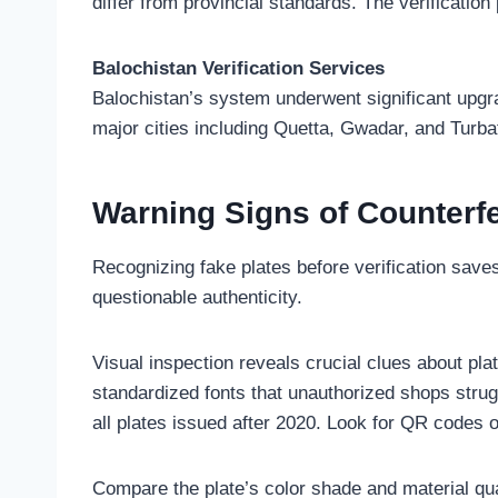
differ from provincial standards. The verification
Balochistan Verification Services
Balochistan’s system underwent significant upgrad
major cities including Quetta, Gwadar, and Turba
Warning Signs of Counterfe
Recognizing fake plates before verification save
questionable authenticity.
Visual inspection reveals crucial clues about pla
standardized fonts that unauthorized shops stru
all plates issued after 2020. Look for QR codes o
Compare the plate’s color shade and material qua