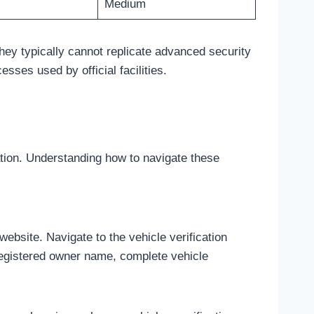
Medium
hey typically cannot replicate advanced security
ses used by official facilities.
ation. Understanding how to navigate these
bsite. Navigate to the vehicle verification
 registered owner name, complete vehicle