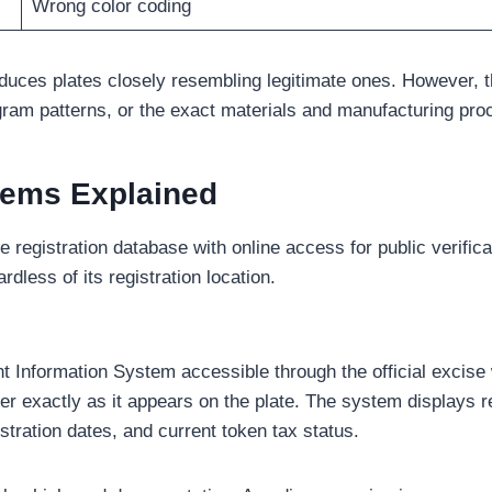
Wrong color coding
oduces plates closely resembling legitimate ones. However, t
am patterns, or the exact materials and manufacturing proces
stems Explained
e registration database with online access for public verific
less of its registration location.
nformation System accessible through the official excise we
er exactly as it appears on the plate. The system displays
tration dates, and current token tax status.