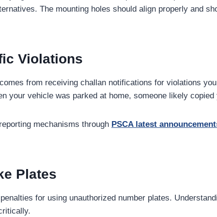
ternatives. The mounting holes should align properly and sho
ic Violations
 comes from receiving challan notifications for violations yo
when your vehicle was parked at home, someone likely copied 
d reporting mechanisms through
PSCA latest announcement
ke Plates
re penalties for using unauthorized number plates. Underst
ritically.