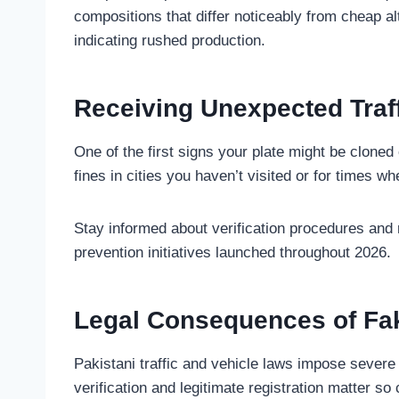
compositions that differ noticeably from cheap al
indicating rushed production.
Receiving Unexpected Traff
One of the first signs your plate might be cloned
fines in cities you haven’t visited or for times 
Stay informed about verification procedures an
prevention initiatives launched throughout 2026.
Legal Consequences of Fa
Pakistani traffic and vehicle laws impose seve
verification and legitimate registration matter so c