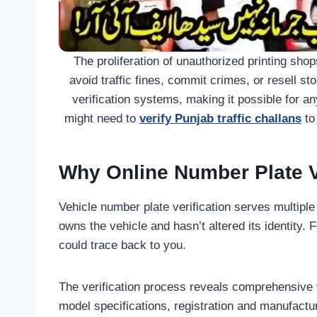
The proliferation of unauthorized printing sho
avoid traffic fines, commit crimes, or resell st
verification systems, making it possible for an
might need to
verify Punjab traffic challans
to
Why Online Number Plate Ve
Vehicle number plate verification serves multiple
owns the vehicle and hasn’t altered its identity.
could trace back to you.
The verification process reveals comprehensive 
model specifications, registration and manufactur