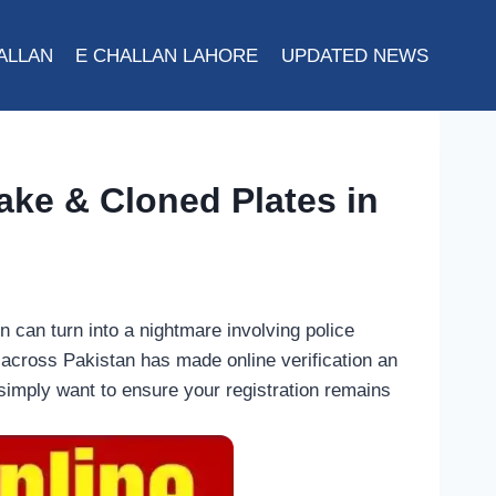
ALLAN
E CHALLAN LAHORE
UPDATED NEWS
ake & Cloned Plates in
n can turn into a nightmare involving police
s across Pakistan has made online verification an
simply want to ensure your registration remains