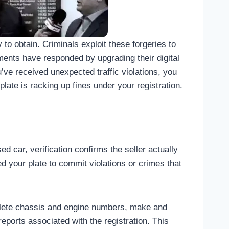
to obtain. Criminals exploit these forgeries to
rtments have responded by upgrading their digital
u’ve received unexpected traffic violations, you
ate is racking up fines under your registration.
d car, verification confirms the seller actually
d your plate to commit violations or crimes that
mplete chassis and engine numbers, make and
eports associated with the registration. This