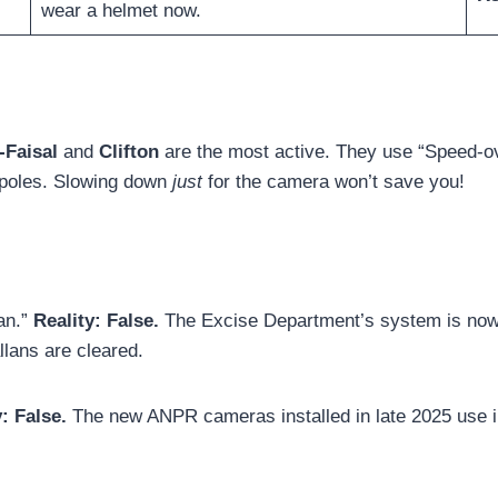
wear a helmet now.
-Faisal
and
Clifton
are the most active. They use “Speed-o
 poles. Slowing down
just
for the camera won’t save you!
lan.”
Reality:
False.
The Excise Department’s system is now li
allans are cleared.
y:
False.
The new ANPR cameras installed in late 2025 use in