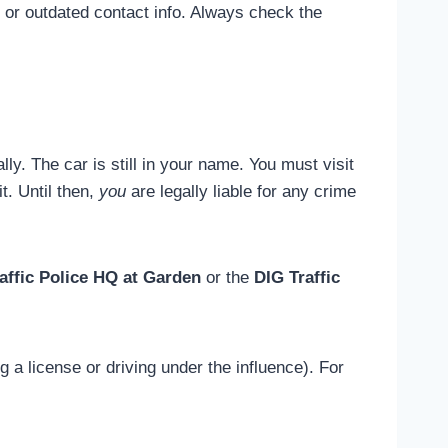
 or outdated contact info. Always check the
ly. The car is still in your name. You must visit
t. Until then,
you
are legally liable for any crime
affic Police HQ at Garden
or the
DIG Traffic
g a license or driving under the influence). For