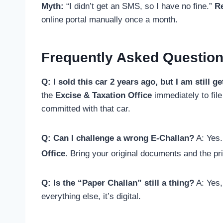
Myth:
“I didn’t get an SMS, so I have no fine.”
Re
online portal manually once a month.
Frequently Asked Question
Q: I sold this car 2 years ago, but I am still 
the
Excise & Taxation Office
immediately to file 
committed with that car.
Q: Can I challenge a wrong E-Challan?
A: Yes. 
Office
.
Bring your original documents and the pr
Q: Is the “Paper Challan” still a thing?
A: Yes,
everything else, it’s digital.