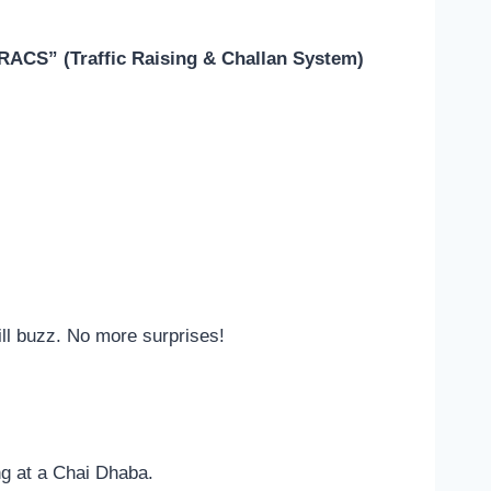
RACS” (Traffic Raising & Challan System)
ll buzz. No more surprises!
ing at a Chai Dhaba.