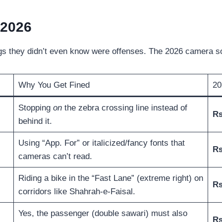
 2026
ings they didn’t even know were offenses. The 2026 camera so
Why You Get Fined
20
Stopping
on
the zebra crossing line instead of
Rs
behind it.
Using “App. For” or italicized/fancy fonts that
Rs
cameras can’t read.
Riding a bike in the “Fast Lane” (extreme right) on
Rs
corridors like Shahrah-e-Faisal.
Yes, the passenger (double sawari) must also
Rs