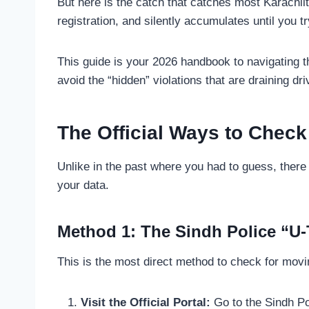
But here is the catch that catches most Karachii
registration, and silently accumulates until you t
This guide is your 2026 handbook to navigating t
avoid the “hidden” violations that are draining dri
The Official Ways to Check
Unlike in the past where you had to guess, there 
your data.
Method 1: The Sindh Police “U-T
This is the most direct method to check for movi
Visit the Official Portal:
Go to the Sindh Po