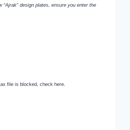
 “Ajrak” design plates, ensure you enter the
tax file is blocked, check here.