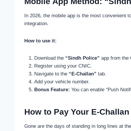
Mobile App Method: “Sindh
In 2026, the mobile app is the most convenient t
integration.
How to use it:
Download the
“Sindh Police”
app from the 
Register using your CNIC.
Navigate to the
“E-Challan”
tab.
Add your vehicle number.
Bonus Feature:
You can enable “Push Notif
How to Pay Your E-Challan
Gone are the days of standing in long lines at th