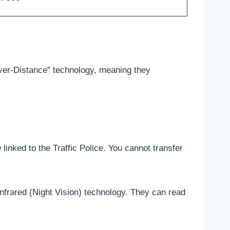
ver-Distance” technology, meaning they
nked to the Traffic Police. You cannot transfer
frared (Night Vision) technology. They can read