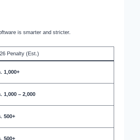
ftware is smarter and stricter.
26 Penalty (Est.)
. 1,000+
. 1,000 – 2,000
. 500+
. 500+