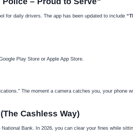
 Police – Proud to Serve”
ool for daily drivers. The app has been updated to include
“T
Google Play Store or Apple App Store.
ications.” The moment a camera catches you, your phone wi
 (The Cashless Way)
e National Bank. In 2026, you can clear your fines while sitt