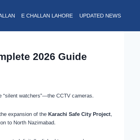
ALLAN
E CHALLAN LAHORE
UPDATED NEWS
omplete 2026 Guide
more “silent watchers”—the CCTV cameras.
the expansion of the
Karachi Safe City Project
,
ifton to North Nazimabad.