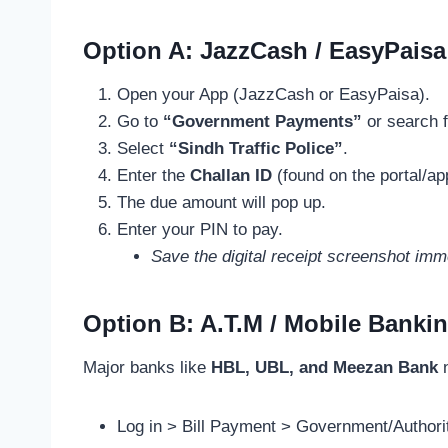
Option A: JazzCash / EasyPaisa
Open your App (JazzCash or EasyPaisa).
Go to
“Government Payments”
or search f
Select
“Sindh Traffic Police”
.
Enter the
Challan ID
(found on the portal/ap
The due amount will pop up.
Enter your PIN to pay.
Save the digital receipt screenshot imm
Option B: A.T.M / Mobile Banki
Major banks like
HBL, UBL, and Meezan Bank
n
Log in > Bill Payment > Government/Authorit