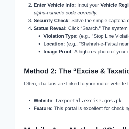
Enter Vehicle Info:
Input your
Vehicle Reg
alpha-numeric code correctly.
Security Check:
Solve the simple captcha 
Status Reveal:
Click “Search.” The system 
Violation Type:
(e.g., “Stop Line Violati
Location:
(e.g., “Shahrah-e-Faisal near
Image Proof:
A high-res photo of your c
Method 2: The “Excise & Taxati
Often, challans are linked to your motor vehicle ta
taxportal.excise.gos.pk
Website:
Feature:
This portal is excellent for checkin