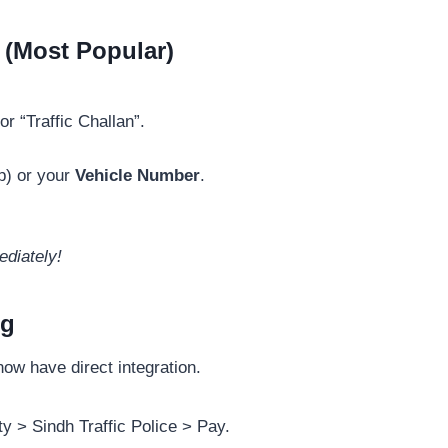
 (Most Popular)
or “Traffic Challan”.
p) or your
Vehicle Number
.
ediately!
ng
ow have direct integration.
y > Sindh Traffic Police > Pay.