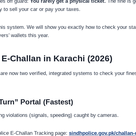
tes off guard:
You rarely get a physical ticket.
The fine is g
ry to sell your car or pay your taxes.
his system. We will show you exactly how to check your stat
vers’ wallets this year.
 E-Challan in Karachi (2026)
are now two verified, integrated systems to check your fines. 
urn” Portal (Fastest)
ng violations (signals, speeding) caught by cameras.
lice E-Challan Tracking page:
sindhpolice.gov.pk/challan