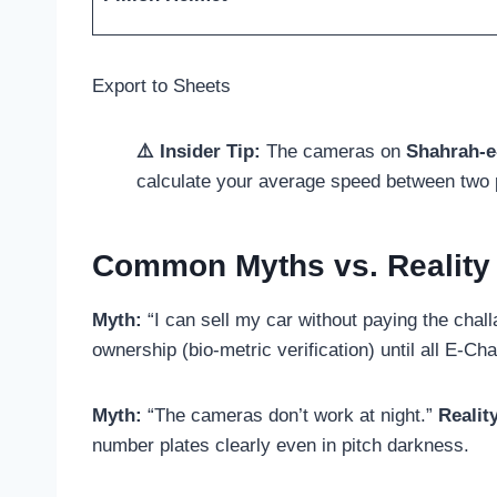
Export to Sheets
⚠️ Insider Tip:
The cameras on
Shahrah-e
calculate your average speed between two
Common Myths vs. Reality
Myth:
“I can sell my car without paying the chal
ownership (bio-metric verification) until all E-Ch
Myth:
“The cameras don’t work at night.”
Realit
number plates clearly even in pitch darkness.