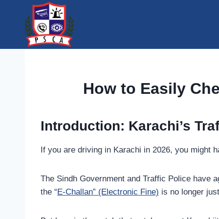
Skip
to
content
How to Easily Che
Introduction: Karachi’s Traf
If you are driving in Karachi in 2026, you migh
The Sindh Government and Traffic Police have ag
the “
E-Challan” (Electronic Fine)
is no longer jus