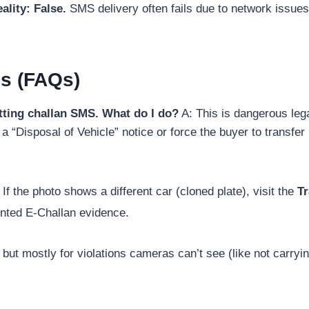
ality:
False.
SMS delivery often fails due to network issues
s (FAQs)
getting challan SMS. What do I do?
A: This is dangerous legal
a “Disposal of Vehicle” notice or force the buyer to transfer i
If the photo shows a different car (cloned plate), visit the
Tr
inted E-Challan evidence.
 but mostly for violations cameras can’t see (like not carryin