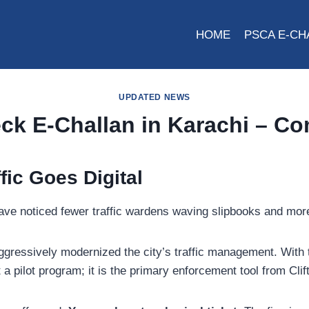
HOME
PSCA E-CH
UPDATED NEWS
ck E-Challan in Karachi – C
fic Goes Digital
t have noticed fewer traffic wardens waving slipbooks and 
gressively modernized the city’s traffic management. With 
t a pilot program; it is the primary enforcement tool from Cl