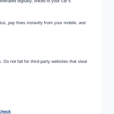
enerated digitally, linked to your car’s
us, pay fines instantly from your mobile, and
Do not fall for third-party websites that steal
-check