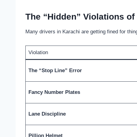
The “Hidden” Violations of
Many drivers in Karachi are getting fined for th
Violation
The “Stop Line” Error
Fancy Number Plates
Lane Discipline
Pillion Helmet