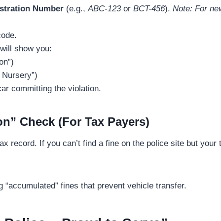
istration Number
(e.g.,
ABC-123
or
BCT-456
).
Note: For new
code.
will show you:
on”)
 Nursery”)
ar committing the violation.
on” Check (For Tax Payers)
x record. If you can’t find a fine on the police site but your 
g “accumulated” fines that prevent vehicle transfer.