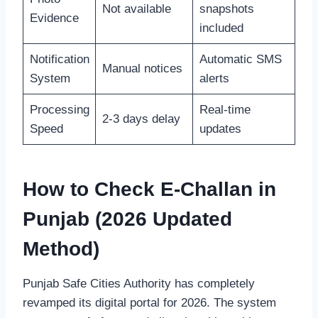
Not available
snapshots
Evidence
included
Notification
Automatic SMS
Manual notices
System
alerts
Processing
Real-time
2-3 days delay
Speed
updates
How to Check E-Challan in
Punjab (2026 Updated
Method)
Punjab Safe Cities Authority has completely
revamped its digital portal for 2026. The system