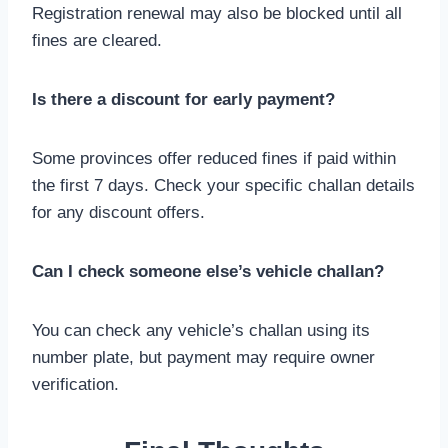
Registration renewal may also be blocked until all
fines are cleared.
Is there a discount for early payment?
Some provinces offer reduced fines if paid within
the first 7 days. Check your specific challan details
for any discount offers.
Can I check someone else’s vehicle challan?
You can check any vehicle’s challan using its
number plate, but payment may require owner
verification.