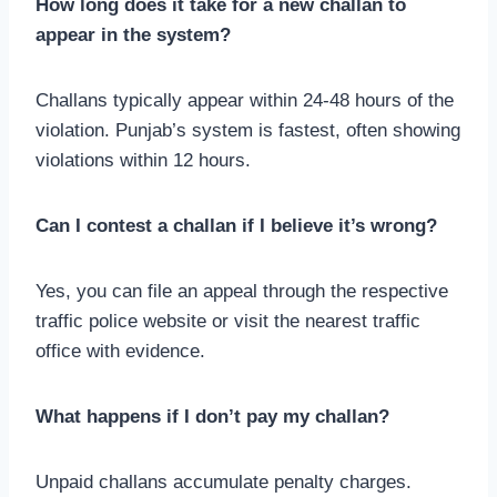
How long does it take for a new challan to
appear in the system?
Challans typically appear within 24-48 hours of the
violation. Punjab’s system is fastest, often showing
violations within 12 hours.
Can I contest a challan if I believe it’s wrong?
Yes, you can file an appeal through the respective
traffic police website or visit the nearest traffic
office with evidence.
What happens if I don’t pay my challan?
Unpaid challans accumulate penalty charges.