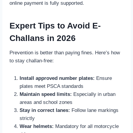
online payment is fully supported.
Expert Tips to Avoid E-
Challans in 2026
Prevention is better than paying fines. Here’s how
to stay challan-free:
Install approved number plates:
Ensure
plates meet PSCA standards
Maintain speed limits:
Especially in urban
areas and school zones
Stay in correct lanes:
Follow lane markings
strictly
Wear helmets:
Mandatory for all motorcycle