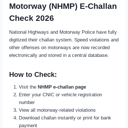
Motorway (NHMP) E-Challan
Check 2026
National Highways and Motorway Police have fully
digitized their challan system. Speed violations and
other offenses on motorways are now recorded
electronically and stored in a central database.
How to Check:
Visit the
NHMP e-challan page
Enter your CNIC or vehicle registration
number
View all motorway-related violations
Download challan instantly or print for bank
payment