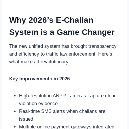
Why 2026’s E-Challan
System is a Game Changer
The new unified system has brought transparency
and efficiency to traffic law enforcement. Here’s
what makes it revolutionary:
Key Improvements in 2026:
High-resolution ANPR cameras capture clear
violation evidence
Real-time SMS alerts when challans are
issued
Multiple online payment gateways integrated