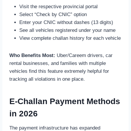
Visit the respective provincial portal
Select “Check by CNIC” option
Enter your CNIC without dashes (13 digits)
See all vehicles registered under your name
View complete challan history for each vehicle
Who Benefits Most:
Uber/Careem drivers, car
rental businesses, and families with multiple
vehicles find this feature extremely helpful for
tracking all violations in one place.
E-Challan Payment Methods
in 2026
The payment infrastructure has expanded