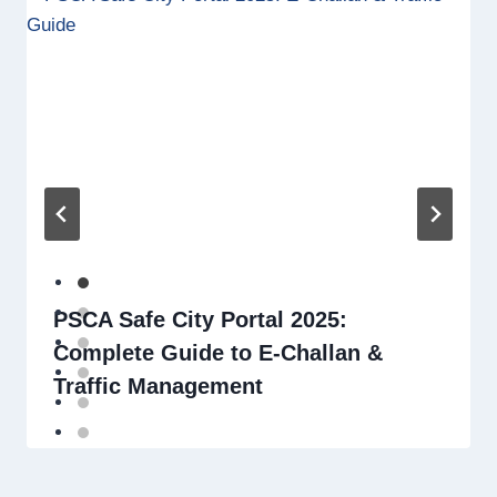
PSCA Safe City Portal 2025:
Complete Guide to E-Challan &
Traffic Management