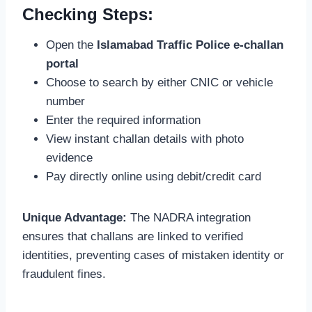
Checking Steps:
Open the
Islamabad Traffic Police e-challan
portal
Choose to search by either CNIC or vehicle
number
Enter the required information
View instant challan details with photo
evidence
Pay directly online using debit/credit card
Unique Advantage:
The NADRA integration
ensures that challans are linked to verified
identities, preventing cases of mistaken identity or
fraudulent fines.