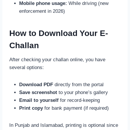
Mobile phone usage:
While driving (new
enforcement in 2026)
How to Download Your E-
Challan
After checking your challan online, you have
several options:
Download PDF
directly from the portal
Save screenshot
to your phone’s gallery
Email to yourself
for record-keeping
Print copy
for bank payment (if required)
In Punjab and Islamabad, printing is optional since