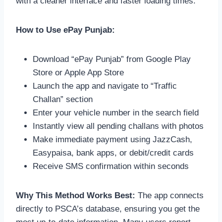
with a cleaner interface and faster loading times.
How to Use ePay Punjab:
Download “ePay Punjab” from Google Play
Store or Apple App Store
Launch the app and navigate to “Traffic
Challan” section
Enter your vehicle number in the search field
Instantly view all pending challans with photos
Make immediate payment using JazzCash,
Easypaisa, bank apps, or debit/credit cards
Receive SMS confirmation within seconds
Why This Method Works Best:
The app connects
directly to PSCA’s database, ensuring you get the