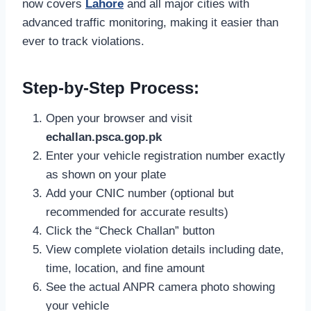
now covers
Lahore
and all major cities with
advanced traffic monitoring, making it easier than
ever to track violations.
Step-by-Step Process:
Open your browser and visit
echallan.psca.gop.pk
Enter your vehicle registration number exactly
as shown on your plate
Add your CNIC number (optional but
recommended for accurate results)
Click the “Check Challan” button
View complete violation details including date,
time, location, and fine amount
See the actual ANPR camera photo showing
your vehicle