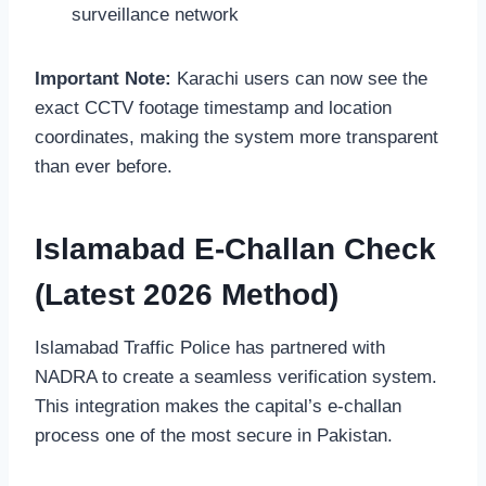
surveillance network
Important Note:
Karachi users can now see the
exact CCTV footage timestamp and location
coordinates, making the system more transparent
than ever before.
Islamabad E-Challan Check
(Latest 2026 Method)
Islamabad Traffic Police has partnered with
NADRA to create a seamless verification system.
This integration makes the capital’s e-challan
process one of the most secure in Pakistan.