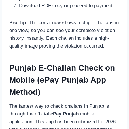
Download PDF copy or proceed to payment
Pro Tip:
The portal now shows multiple challans in
one view, so you can see your complete violation
history instantly. Each challan includes a high-
quality image proving the violation occurred.
Punjab E-Challan Check on
Mobile (ePay Punjab App
Method)
The fastest way to check challans in Punjab is
through the official
ePay Punjab
mobile
application. This app has been optimized for 2026