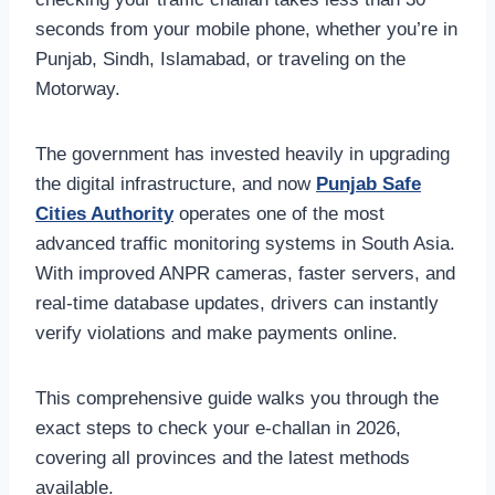
seconds from your mobile phone, whether you’re in
Punjab, Sindh, Islamabad, or traveling on the
Motorway.
The government has invested heavily in upgrading
the digital infrastructure, and now
Punjab Safe
Cities Authority
operates one of the most
advanced traffic monitoring systems in South Asia.
With improved ANPR cameras, faster servers, and
real-time database updates, drivers can instantly
verify violations and make payments online.
This comprehensive guide walks you through the
exact steps to check your e-challan in 2026,
covering all provinces and the latest methods
available.