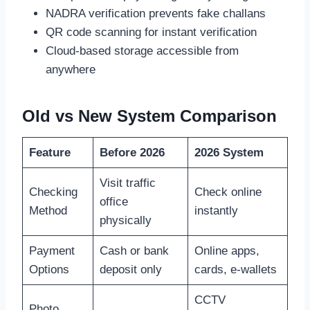
NADRA verification prevents fake challans
QR code scanning for instant verification
Cloud-based storage accessible from
anywhere
Old vs New System Comparison
Feature
Before 2026
2026 System
Visit traffic
Checking
Check online
office
Method
instantly
physically
Payment
Cash or bank
Online apps,
Options
deposit only
cards, e-wallets
CCTV
Photo