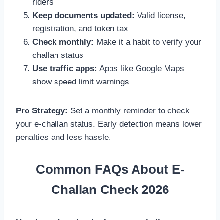
riders
Keep documents updated:
Valid license,
registration, and token tax
Check monthly:
Make it a habit to verify your
challan status
Use traffic apps:
Apps like Google Maps
show speed limit warnings
Pro Strategy:
Set a monthly reminder to check
your e-challan status. Early detection means lower
penalties and less hassle.
Common FAQs About E-
Challan Check 2026