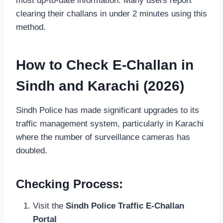
most up-to-date information. Many users report
clearing their challans in under 2 minutes using this
method.
How to Check E-Challan in
Sindh and Karachi (2026)
Sindh Police has made significant upgrades to its
traffic management system, particularly in Karachi
where the number of surveillance cameras has
doubled.
Checking Process:
Visit the
Sindh Police Traffic E-Challan
Portal