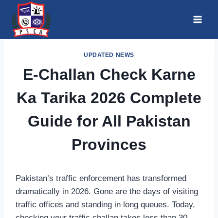
Skip
to
content
UPDATED NEWS
E-Challan Check Karne
Ka Tarika 2026 Complete
Guide for All Pakistan
Provinces
Pakistan’s traffic enforcement has transformed
dramatically in 2026. Gone are the days of visiting
traffic offices and standing in long queues. Today,
checking your traffic challan takes less than 30