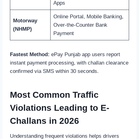
Apps
Online Portal, Mobile Banking,
Motorway
Over-the-Counter Bank
(NHMP)
Payment
Fastest Method:
ePay Punjab app users report
instant payment processing, with challan clearance
confirmed via SMS within 30 seconds.
Most Common Traffic
Violations Leading to E-
Challans in 2026
Understanding frequent violations helps drivers