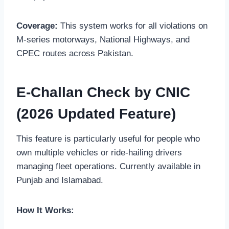
Coverage:
This system works for all violations on
M-series motorways, National Highways, and
CPEC routes across Pakistan.
E-Challan Check by CNIC
(2026 Updated Feature)
This feature is particularly useful for people who
own multiple vehicles or ride-hailing drivers
managing fleet operations. Currently available in
Punjab and Islamabad.
How It Works: