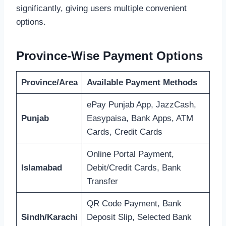
significantly, giving users multiple convenient
options.
Province-Wise Payment Options
Province/Area
Available Payment Methods
ePay Punjab App, JazzCash,
Punjab
Easypaisa, Bank Apps, ATM
Cards, Credit Cards
Online Portal Payment,
Islamabad
Debit/Credit Cards, Bank
Transfer
QR Code Payment, Bank
Sindh/Karachi
Deposit Slip, Selected Bank