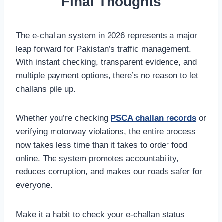
Final Thoughts
The e-challan system in 2026 represents a major
leap forward for Pakistan’s traffic management.
With instant checking, transparent evidence, and
multiple payment options, there’s no reason to let
challans pile up.
Whether you’re checking
PSCA challan records
or
verifying motorway violations, the entire process
now takes less time than it takes to order food
online. The system promotes accountability,
reduces corruption, and makes our roads safer for
everyone.
Make it a habit to check your e-challan status