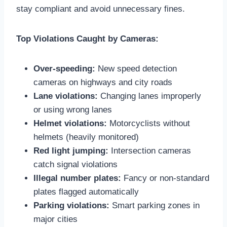
stay compliant and avoid unnecessary fines.
Top Violations Caught by Cameras:
Over-speeding:
New speed detection
cameras on highways and city roads
Lane violations:
Changing lanes improperly
or using wrong lanes
Helmet violations:
Motorcyclists without
helmets (heavily monitored)
Red light jumping:
Intersection cameras
catch signal violations
Illegal number plates:
Fancy or non-standard
plates flagged automatically
Parking violations:
Smart parking zones in
major cities