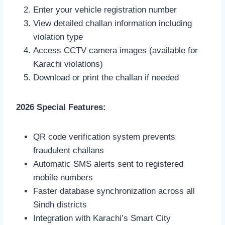
Enter your vehicle registration number
View detailed challan information including
violation type
Access CCTV camera images (available for
Karachi violations)
Download or print the challan if needed
2026 Special Features:
QR code verification system prevents
fraudulent challans
Automatic SMS alerts sent to registered
mobile numbers
Faster database synchronization across all
Sindh districts
Integration with Karachi’s Smart City