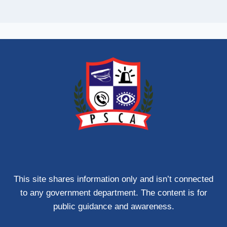
This site shares information only and isn’t connected
to any government department. The content is for
public guidance and awareness.