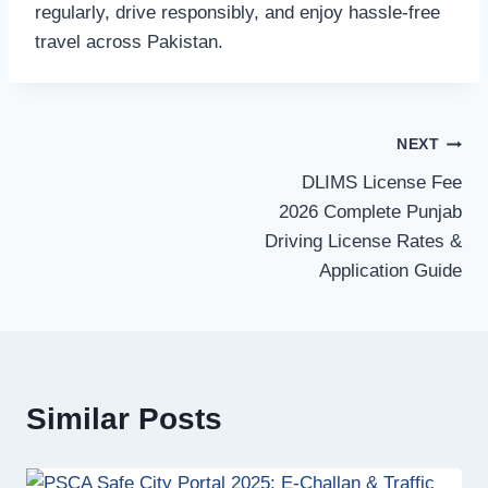
regularly, drive responsibly, and enjoy hassle-free
travel across Pakistan.
Post
NEXT
DLIMS License Fee
navigation
2026 Complete Punjab
Driving License Rates &
Application Guide
Similar Posts