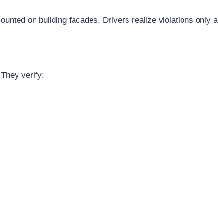
unted on building facades. Drivers realize violations only a
They verify: