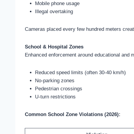
Mobile phone usage
Illegal overtaking
Cameras placed every few hundred meters create 
School & Hospital Zones
Enhanced enforcement around educational and me
Reduced speed limits (often 30-40 km/h)
No-parking zones
Pedestrian crossings
U-turn restrictions
Common School Zone Violations (2026):