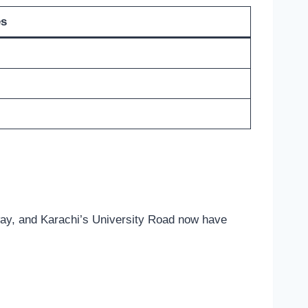
es
sway, and Karachi’s University Road now have