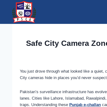
Skip
to
content
Safe City Camera Zon
You just drove through what looked like a quiet
City cameras hide in places you’d never suspect
Pakistan’s surveillance infrastructure has evolve
lanes. Cities like Lahore, Islamabad, Rawalpind
traps. Understanding these
Punjab e-challan
cam