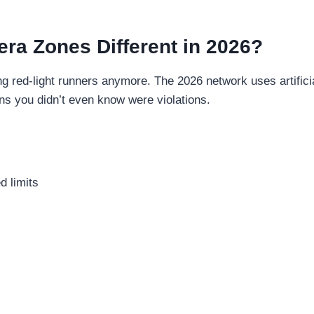
ra Zones Different in 2026?
ng red-light runners anymore. The 2026 network uses artific
ons you didn’t even know were violations.
d limits