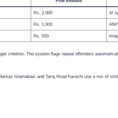
Fine Amount
Rs. 2,000
AI s
Rs. 1,000
ANP
Rs. 500
Imag
ger children. The system flags repeat offenders automatical
7 Markaz Islamabad, and Tariq Road Karachi use a mix of vis