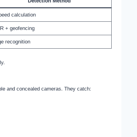
Detection Method
peed calculation
R + geofencing
e recognition
ly.
ible and concealed cameras. They catch: