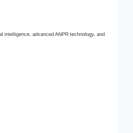
ial intelligence, advanced ANPR technology, and