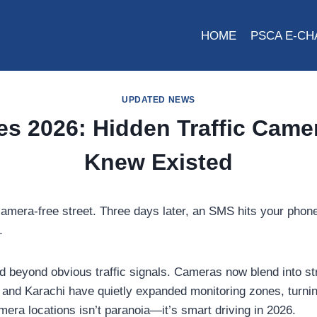
HOME
PSCA E-CH
UPDATED NEWS
es 2026: Hidden Traffic Came
Knew Existed
, camera-free street. Three days later, an SMS hits your p
.
d beyond obvious traffic signals. Cameras now blend into str
i, and Karachi have quietly expanded monitoring zones, turn
era locations isn’t paranoia—it’s smart driving in 2026.