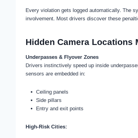
Every violation gets logged automatically. The 
involvement. Most drivers discover these penalt
Hidden Camera Locations M
Underpasses & Flyover Zones
Drivers instinctively speed up inside underpass
sensors are embedded in:
Ceiling panels
Side pillars
Entry and exit points
High-Risk Cities: