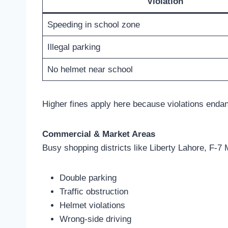
Violation
Speeding in school zone
Illegal parking
No helmet near school
Higher fines apply here because violations endan
Commercial & Market Areas
Busy shopping districts like Liberty Lahore, F-
Double parking
Traffic obstruction
Helmet violations
Wrong-side driving