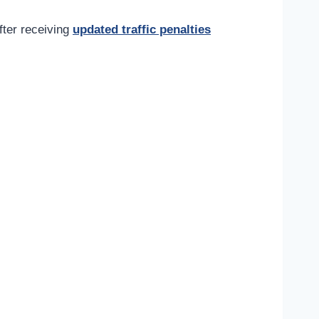
fter receiving
updated traffic penalties