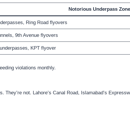
Notorious Underpass Zon
derpasses, Ring Road flyovers
nnels, 9th Avenue flyovers
 underpasses, KPT flyover
eeding violations monthly.
ones. They’re not. Lahore’s Canal Road, Islamabad’s Expres