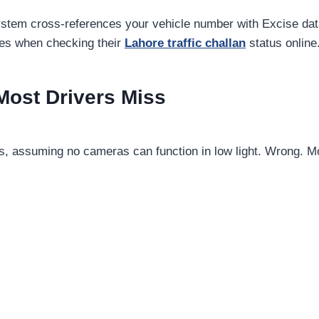
system cross-references your vehicle number with Excise d
ies when checking their
Lahore traffic challan
status online
ost Drivers Miss
es, assuming no cameras can function in low light. Wrong.