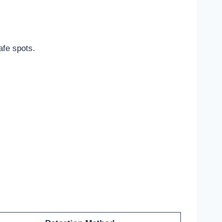
afe spots.