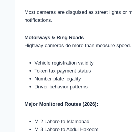
Most cameras are disguised as street lights or mo
notifications.
Motorways & Ring Roads
Highway cameras do more than measure speed. 
Vehicle registration validity
Token tax payment status
Number plate legality
Driver behavior patterns
Major Monitored Routes (2026):
M-2 Lahore to Islamabad
M-3 Lahore to Abdul Hakeem