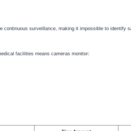
continuous surveillance, making it impossible to identify s
dical facilities means cameras monitor: