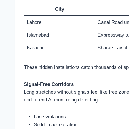
City
Lahore
Canal Road un
Islamabad
Expressway tu
Karachi
Sharae Faisal
These hidden installations catch thousands of sp
Signal-Free Corridors
Long stretches without signals feel like free z
end-to-end AI monitoring detecting:
Lane violations
Sudden acceleration