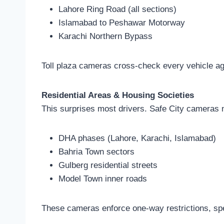
Lahore Ring Road (all sections)
Islamabad to Peshawar Motorway
Karachi Northern Bypass
Toll plaza cameras cross-check every vehicle agai
Residential Areas & Housing Societies
This surprises most drivers. Safe City cameras 
DHA phases (Lahore, Karachi, Islamabad)
Bahria Town sectors
Gulberg residential streets
Model Town inner roads
These cameras enforce one-way restrictions, spee