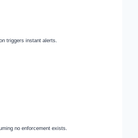
 triggers instant alerts.
suming no enforcement exists.