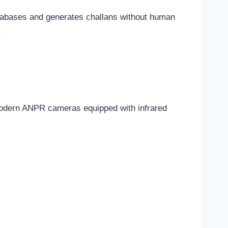
atabases and generates challans without human
.
 Modern ANPR cameras equipped with infrared