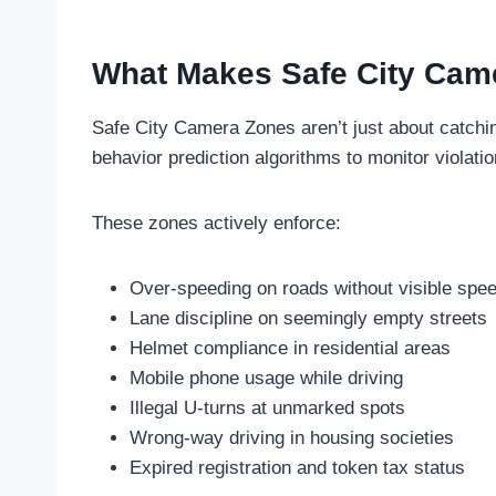
What Makes Safe City Came
Safe City Camera Zones aren’t just about catchi
behavior prediction algorithms to monitor violati
These zones actively enforce:
Over-speeding on roads without visible spee
Lane discipline on seemingly empty streets
Helmet compliance in residential areas
Mobile phone usage while driving
Illegal U-turns at unmarked spots
Wrong-way driving in housing societies
Expired registration and token tax status