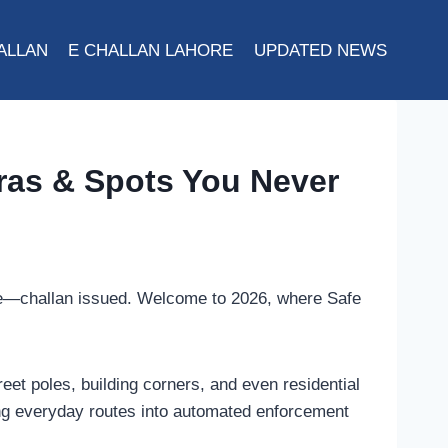
ALLAN
E CHALLAN LAHORE
UPDATED NEWS
ras & Spots You Never
hone—challan issued. Welcome to 2026, where Safe
eet poles, building corners, and even residential
ing everyday routes into automated enforcement