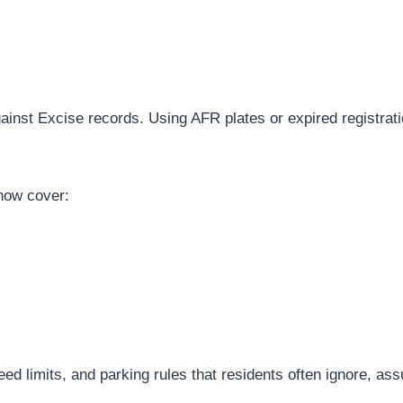
nst Excise records. Using AFR plates or expired registration
now cover:
d limits, and parking rules that residents often ignore, as